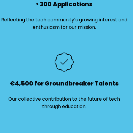
> 300 Applications
Reflecting the tech community’s growing interest and
enthusiasm for our mission.
€4,500 for Groundbreaker Talents
Our collective contribution to the future of tech
through education.