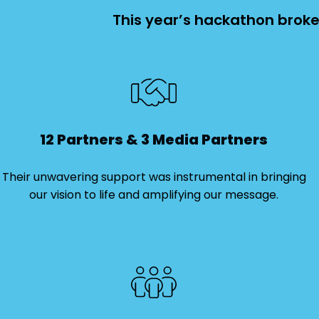
This year’s hackathon broke 
12 Partners & 3 Media Partners
Their unwavering support was instrumental in bringing
our vision to life and amplifying our message.