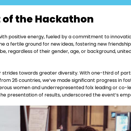
 of the Hackathon
ith positive energy, fueled by a commitment to innovatio
a fertile ground for new ideas, fostering new friendship
be, regardless of their gender, age, or background, unite
trides towards greater diversity. With one-third of parti
rom 26 countries, we’ve made significant progress in fost
rous women and underrepresented folx leading or co-lea
the presentation of results, underscored the event’s em