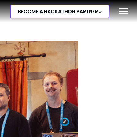
BECOME A HACKATHON PARTNER »