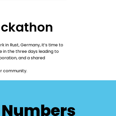
ackathon
 in Rust, Germany, it’s time to
 in the three days leading to
boration, and a shared
our community.
n Numbers