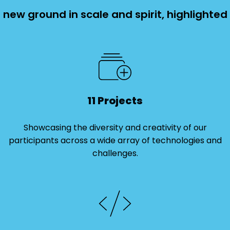
new ground in scale and spirit, highlighted
11 Projects
Showcasing the diversity and creativity of our
participants across a wide array of technologies and
challenges.