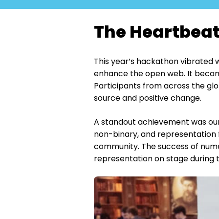
The Heartbeat
This year’s hackathon vibrated w
enhance the open web. It became 
Participants from across the glo
source and positive change.
A standout achievement was our s
non-binary, and representation f
community. The success of nume
representation on stage during 