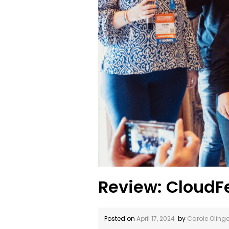
Review: CloudF
Posted on
April 17, 2024
by
Carole Olinge