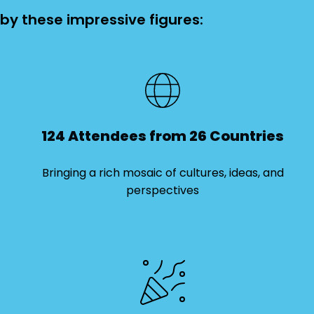
 by these impressive figures:
124 Attendees from 26 Countries
Bringing a rich mosaic of cultures, ideas, and
perspectives