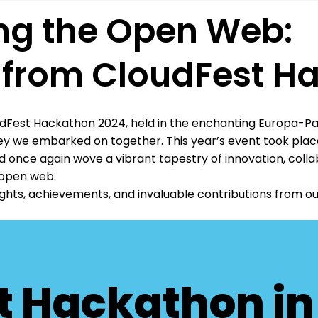
g the Open Web:
s from CloudFest H
dFest Hackathon 2024, held in the enchanting Europa-Park
y we embarked on together. This year’s event took place
 once again wove a vibrant tapestry of innovation, colla
 open web.
hlights, achievements, and invaluable contributions from 
t Hackathon i