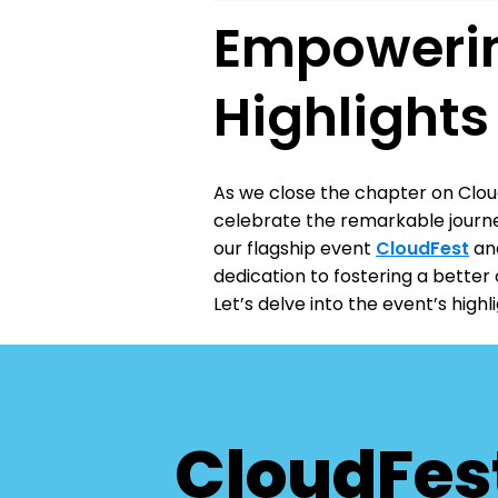
Empowerin
Highlight
As we close the chapter on Clou
celebrate the remarkable journe
our flagship event
CloudFest
and
dedication to fostering a better
Let’s delve into the event’s hig
CloudFes