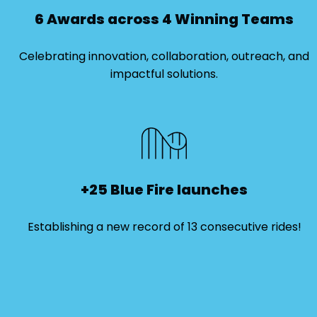
6 Awards across 4 Winning Teams
Celebrating innovation, collaboration, outreach, and
impactful solutions.
+25 Blue Fire launches
Establishing a new record of 13 consecutive rides!