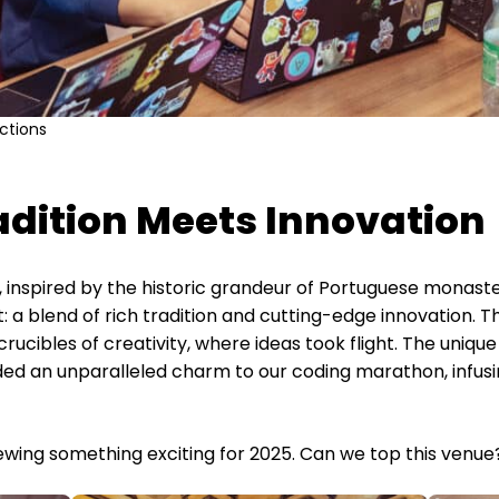
ctions
adition Meets Innovation
l, inspired by the historic grandeur of Portuguese monas
t: a blend of rich tradition and cutting-edge innovation
rucibles of creativity, where ideas took flight. The uniqu
d an unparalleled charm to our coding marathon, infusin
ewing something exciting for 2025. Can we top this venue