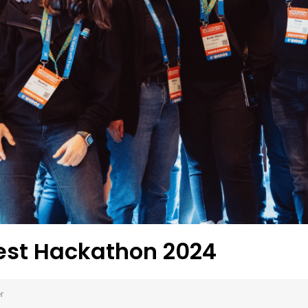
est Hackathon 2024
r