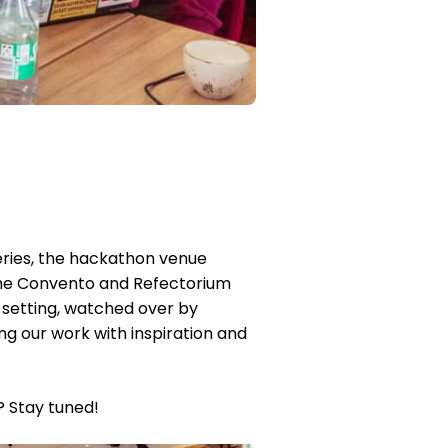
teries, the hackathon venue
. The Convento and Refectorium
e setting, watched over by
g our work with inspiration and
? Stay tuned!