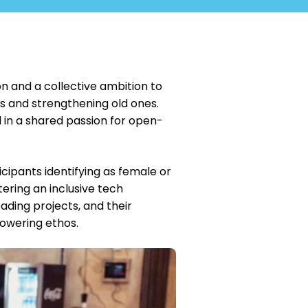
n and a collective ambition to
s and strengthening old ones.
d in a shared passion for open-
cipants identifying as female or
ering an inclusive tech
ding projects, and their
powering ethos.