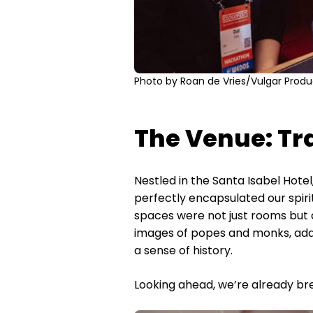
Photo by Roan de Vries/Vulgar Produ
The Venue: Tr
Nestled in the Santa Isabel Hote
perfectly encapsulated our spiri
spaces were not just rooms but c
images of popes and monks, adde
a sense of history.
Looking ahead, we’re already br