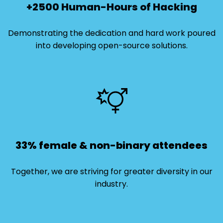
+2500 Human-Hours of Hacking
Demonstrating the dedication and hard work poured
into developing open-source solutions.
33% female & non-binary attendees
Together, we are striving for greater diversity in our
industry.