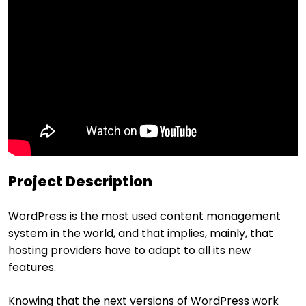
Project Description
WordPress is the most used content management
system in the world, and that implies, mainly, that
hosting providers have to adapt to all its new
features.
Knowing that the next versions of WordPress work