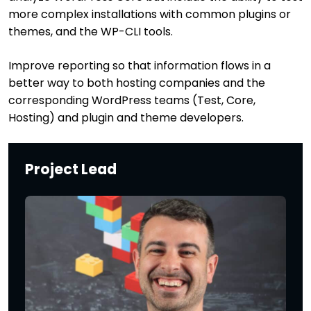
more complex installations with common plugins or
themes, and the WP-CLI tools.
Improve reporting so that information flows in a
better way to both hosting companies and the
corresponding WordPress teams (Test, Core,
Hosting) and plugin and theme developers.
Project Lead