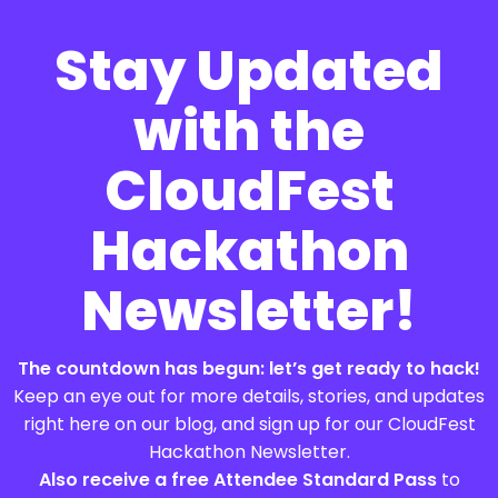
Stay Updated
with the
CloudFest
Hackathon
Newsletter!
The countdown has begun: let’s get ready to hack!
Keep an eye out for more details, stories, and updates
right here on our blog, and sign up for our CloudFest
Hackathon Newsletter.
Also receive a free Attendee Standard Pass
to