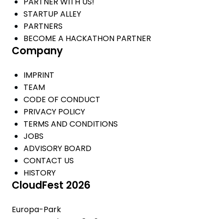
PARTNER WITH US!
STARTUP ALLEY
PARTNERS
BECOME A HACKATHON PARTNER
Company
IMPRINT
TEAM
CODE OF CONDUCT
PRIVACY POLICY
TERMS AND CONDITIONS
JOBS
ADVISORY BOARD
CONTACT US
HISTORY
CloudFest 2026
Europa-Park