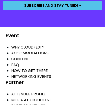
SUBSCRIBE AND STAY TUNED! »
Event
WHY CLOUDFEST?
ACCOMMODATIONS
CONTENT
FAQ
HOW TO GET THERE
NETWORKING EVENTS
Partner
ATTENDEE PROFILE
MEDIA AT CLOUDFEST