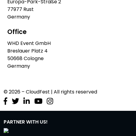
Europa-Park-Straße 2
77977 Rust
Germany
Office
WHD Event GmbH
Breslauer Platz 4
50668 Cologne
Germany
© 2026 – CloudFest | All rights reserved
PARTNER WITH US!