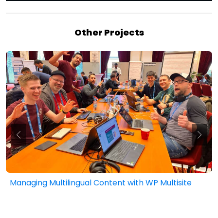
Other Projects
h WP Multisite
Public Sector Website Funding T