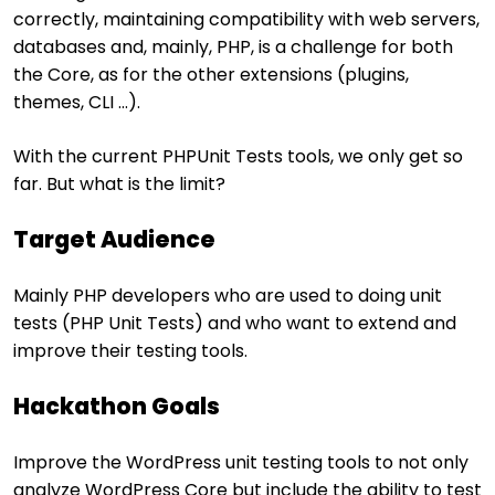
correctly, maintaining compatibility with web servers,
databases and, mainly, PHP, is a challenge for both
the Core, as for the other extensions (plugins,
themes, CLI …).
With the current PHPUnit Tests tools, we only get so
far. But what is the limit?
Target Audience
Mainly PHP developers who are used to doing unit
tests (PHP Unit Tests) and who want to extend and
improve their testing tools.
Hackathon Goals
Improve the WordPress unit testing tools to not only
analyze WordPress Core but include the ability to test