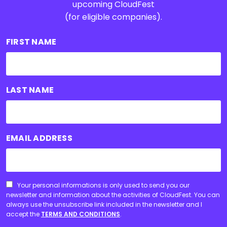
upcoming CloudFest
(for eligible companies).
FIRST NAME
LAST NAME
EMAIL ADDRESS
CONSENT
Your personal informations is only used to send you our
newsletter and information about the activities of CloudFest. You can
always use the unsubscribe link included in the newsletter and I
accept the
TERMS AND CONDITIONS
.