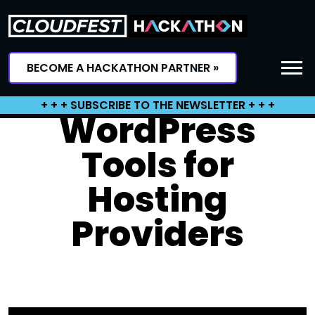
Skip
to
content
BECOME A HACKATHON PARTNER »
+ + + SUBSCRIBE TO THE NEWSLETTER + + +
WordPress
Tools for
Hosting
Providers