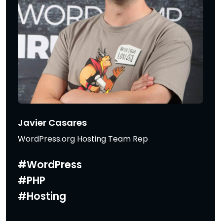
Javier Casares
WordPress.org Hosting Team Rep
#WordPress
#PHP
#Hosting