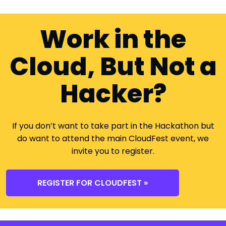
Work in the
Cloud, But Not a
Hacker?
If you don’t want to take part in the Hackathon but
do want to attend the main CloudFest event, we
invite you to register.
REGISTER FOR CLOUDFEST »