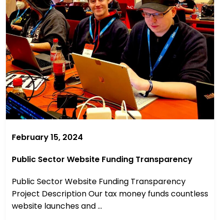
February 15, 2024
Public Sector Website Funding Transparency
Public Sector Website Funding Transparency
Project Description Our tax money funds countless
website launches and ...