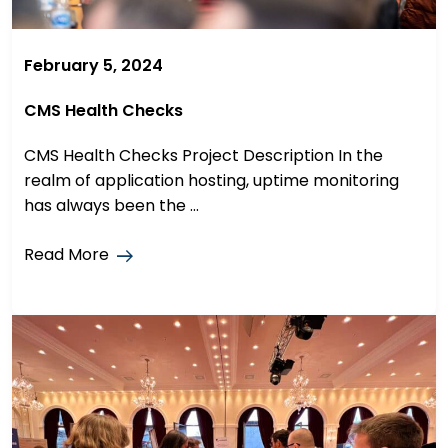
February 5, 2024
CMS Health Checks
CMS Health Checks Project Description In the
realm of application hosting, uptime monitoring
has always been the ...
Read More