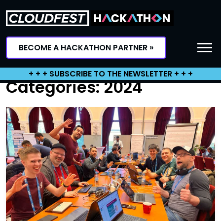
Skip
to
content
BECOME A HACKATHON PARTNER »
+ + + SUBSCRIBE TO THE NEWSLETTER + + +
Categories:
2024