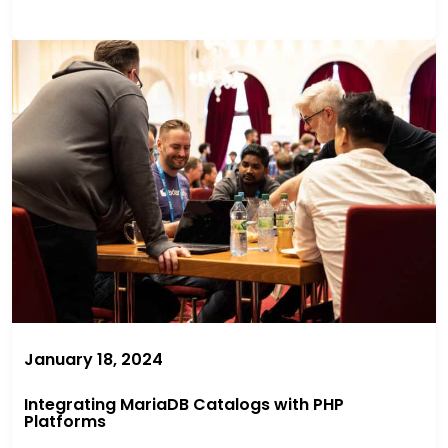
January 18, 2024
Integrating MariaDB Catalogs with PHP
Platforms