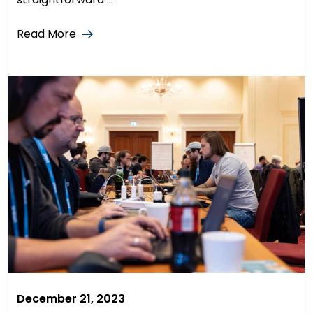
Read More
December 21, 2023