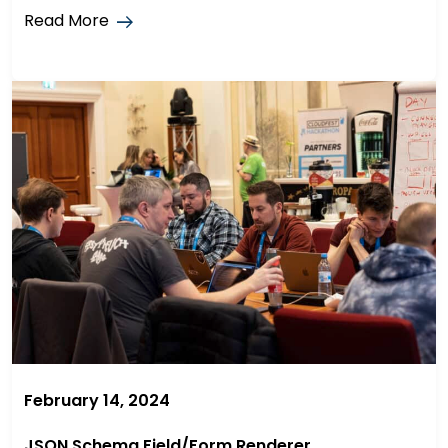
Read More
February 14, 2024
JSON Schema Field/Form Renderer