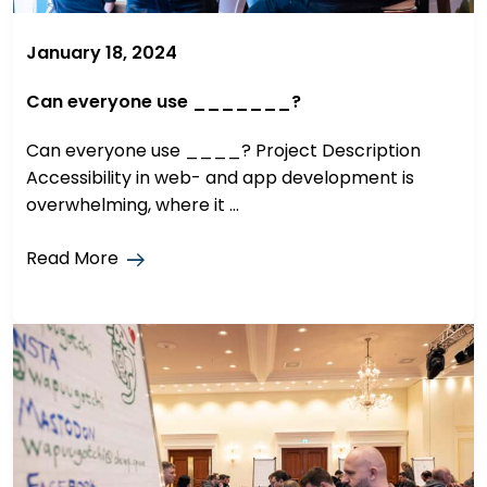
January 18, 2024
Can everyone use _______?
Can everyone use ____? Project Description
Accessibility in web- and app development is
overwhelming, where it ...
Read More