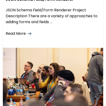
JSON Schema Field/Form Renderer Project
Description There are a variety of approaches to
adding forms and fields ...
Read More