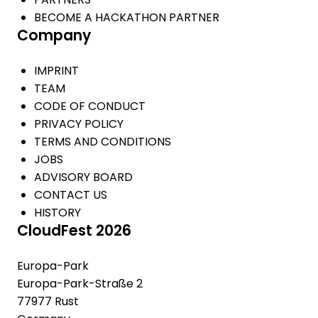
BECOME A HACKATHON PARTNER
Company
IMPRINT
TEAM
CODE OF CONDUCT
PRIVACY POLICY
TERMS AND CONDITIONS
JOBS
ADVISORY BOARD
CONTACT US
HISTORY
CloudFest 2026
Europa-Park
Europa-Park-Straße 2
77977 Rust