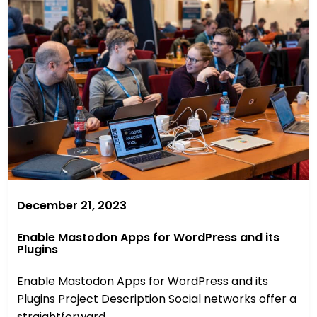
December 21, 2023
Enable Mastodon Apps for WordPress and its
Plugins
Enable Mastodon Apps for WordPress and its
Plugins Project Description Social networks offer a
straightforward ...