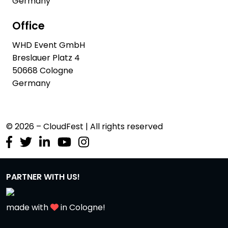
Germany
Office
WHD Event GmbH
Breslauer Platz 4
50668 Cologne
Germany
© 2026 – CloudFest | All rights reserved
PARTNER WITH US!
made with
in Cologne!