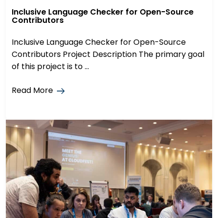
Inclusive Language Checker for Open-Source
Contributors
Inclusive Language Checker for Open-Source
Contributors Project Description The primary goal
of this project is to ...
Read More