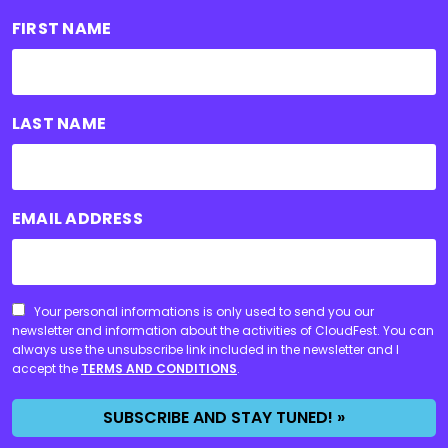
FIRST NAME
LAST NAME
EMAIL ADDRESS
CONSENT
Your personal informations is only used to send you our
newsletter and information about the activities of CloudFest. You can
always use the unsubscribe link included in the newsletter and I
accept the
TERMS AND CONDITIONS
.
SUBSCRIBE AND STAY TUNED! »