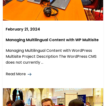
February 21, 2024
Managing Multilingual Content with WP Multisite
Managing Multilingual Content with WordPress
Multisite Project Description The WordPress CMS
does not currently ...
Read More