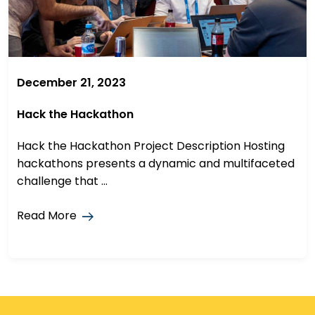
December 21, 2023
Hack the Hackathon
Hack the Hackathon Project Description Hosting
hackathons presents a dynamic and multifaceted
challenge that ...
Read More