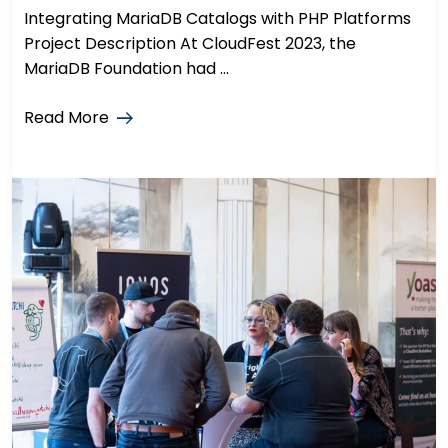
Integrating MariaDB Catalogs with PHP Platforms
Project Description At CloudFest 2023, the
MariaDB Foundation had ...
Read More