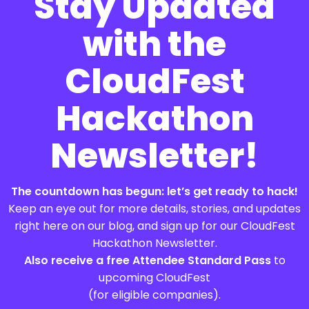
Stay Updated
with the
CloudFest
Hackathon
Newsletter!
The countdown has begun: let’s get ready to hack!
Keep an eye out for more details, stories, and updates
right here on our blog, and sign up for our CloudFest
Hackathon Newsletter.
Also receive a free Attendee Standard Pass
to
upcoming CloudFest
(for eligible companies).