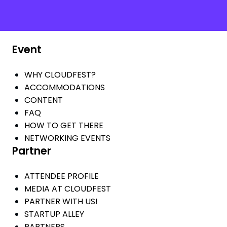
Event
WHY CLOUDFEST?
ACCOMMODATIONS
CONTENT
FAQ
HOW TO GET THERE
NETWORKING EVENTS
Partner
ATTENDEE PROFILE
MEDIA AT CLOUDFEST
PARTNER WITH US!
STARTUP ALLEY
PARTNERS