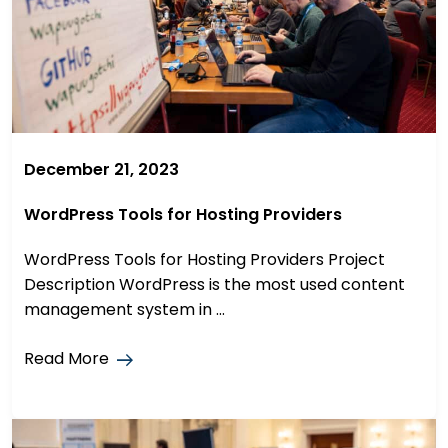
December 21, 2023
WordPress Tools for Hosting Providers
WordPress Tools for Hosting Providers Project
Description WordPress is the most used content
management system in ...
Read More