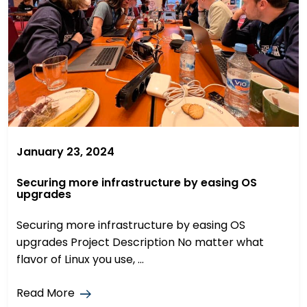
January 23, 2024
Securing more infrastructure by easing OS
upgrades
Securing more infrastructure by easing OS
upgrades Project Description No matter what
flavor of Linux you use, ...
Read More