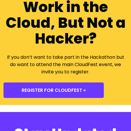
Work in the
Cloud, But Not a
Hacker?
If you don’t want to take part in the Hackathon but
do want to attend the main CloudFest event, we
invite you to register.
REGISTER FOR CLOUDFEST »