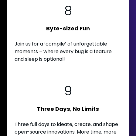
8
Byte-sized Fun
Join us for a ‘compile’ of unforgettable
moments – where every bug is a feature
and sleep is optional!
9
Three Days, No Limits
Three full days to ideate, create, and shape
open-source innovations. More time, more