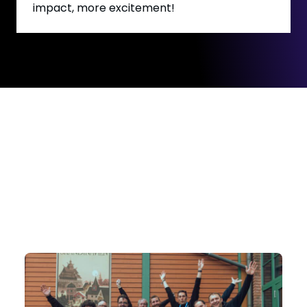
impact, more excitement!