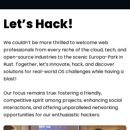
Let’s Hack!
We couldn’t be more thrilled to welcome web
professionals from every niche of the cloud, tech, and
open-source industries to the scenic Europa-Park in
Rust. Together, let’s innovate, hack, and discover
solutions for real-world OS challenges while having a
blast!
Our focus remains true: fostering a friendly,
competitive spirit among projects, enhancing social
interactions, and offering unparalleled networking
opportunities for our enthusiastic hackers.