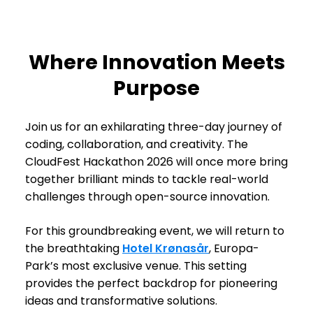
Where Innovation Meets
Purpose
Join us for an exhilarating three-day journey of
coding, collaboration, and creativity. The
CloudFest Hackathon 2026 will once more bring
together brilliant minds to tackle real-world
challenges through open-source innovation.
For this groundbreaking event, we will return to
the breathtaking
Hotel Krønasår
, Europa-
Park’s most exclusive venue. This setting
provides the perfect backdrop for pioneering
ideas and transformative solutions.