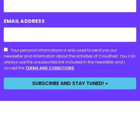
EMAIL ADDRESS
CONSENT
Your personal informations is only used to send you our
newsletter and information about the activities of CloudFest. You can
always use the unsubscribe link included in the newsletter and I
accept the
TERMS AND CONDITIONS
.
SUBSCRIBE AND STAY TUNED! »
Event
WHY CLOUDFEST?