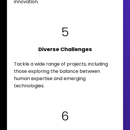
innovation.
5
Diverse Challenges
Tackle a wide range of projects, including
those exploring the balance between
human expertise and emerging
technologies.
6