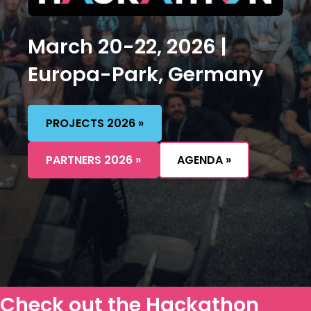
March 20-22, 2026 |
Europa-Park, Germany
PROJECTS 2026 »
PARTNERS 2026 »
AGENDA »
Check out the
Hackathon