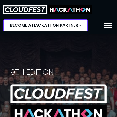
Skip
to
content
BECOME A HACKATHON PARTNER »
9TH EDITION