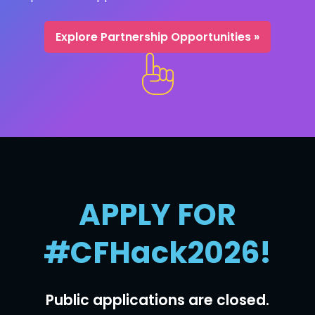
Explore Partnership Opportunities »
APPLY FOR
#CFHack2026!
Public applications are closed.