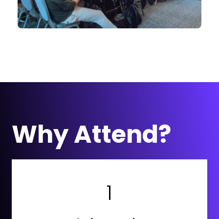
Why Attend?
1