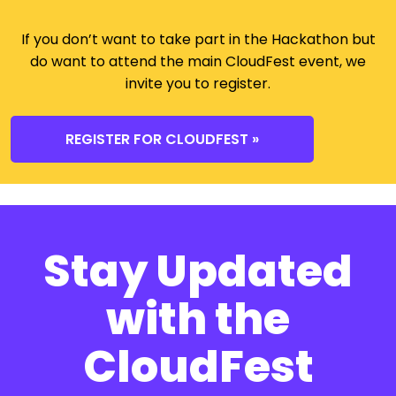
If you don’t want to take part in the Hackathon but
do want to attend the main CloudFest event, we
invite you to register.
REGISTER FOR CLOUDFEST »
Stay Updated
with the
CloudFest