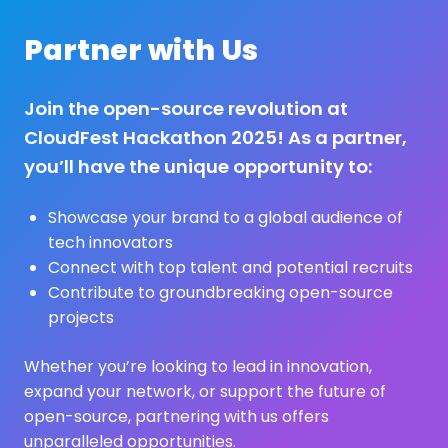
Partner with Us
Join the open-source revolution at
CloudFest Hackathon 2025! As a partner,
you’ll have the unique opportunity to:
Showcase your brand to a global audience of
tech innovators
Connect with top talent and potential recruits
Contribute to groundbreaking open-source
projects
Whether you’re looking to lead in innovation,
expand your network, or support the future of
open-source, partnering with us offers
unparalleled opportunities.