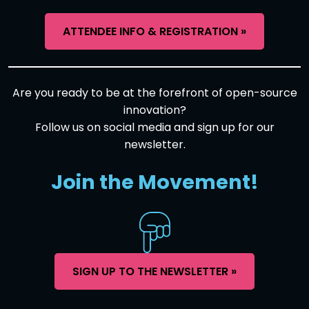
ATTENDEE INFO & REGISTRATION »
Are you ready to be at the forefront of open-source
innovation?
Follow us on social media and sign up for our
newsletter.
Join the Movement!
SIGN UP TO THE NEWSLETTER »