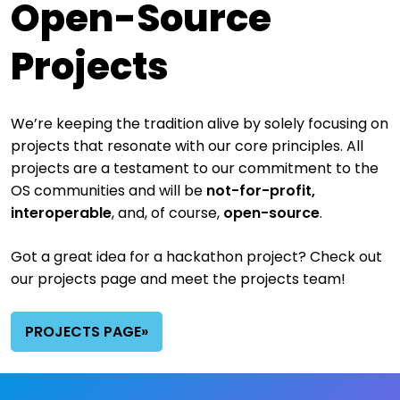
Open-Source
Projects
We’re keeping the tradition alive by solely focusing on
projects that resonate with our core principles.
All
projects are a testament to our commitment to the
OS communities and will be
not-for-profit,
interoperable
, and, of course,
open-source
.
Got a great idea for a hackathon project? Check out
our projects page and meet the projects team!
PROJECTS PAGE»