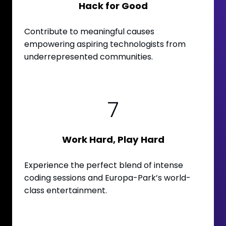
Hack for Good
Contribute to meaningful causes
empowering aspiring technologists from
underrepresented communities.
7
Work Hard, Play Hard
Experience the perfect blend of intense
coding sessions and Europa-Park’s world-
class entertainment.