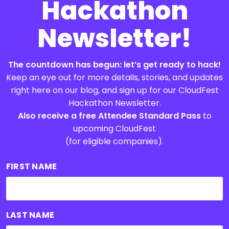
Hackathon
Newsletter!
The countdown has begun: let’s get ready to hack!
Keep an eye out for more details, stories, and updates
right here on our blog, and sign up for our CloudFest
Hackathon Newsletter.
Also receive a free Attendee Standard Pass
to
upcoming CloudFest
(for eligible companies).
FIRST NAME
LAST NAME