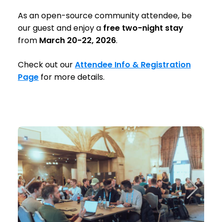
As an open-source community attendee, be
our guest and enjoy a
free two-night stay
from
March 20-22, 2026
.
Check out our
Attendee Info & Registration
Page
for more details.