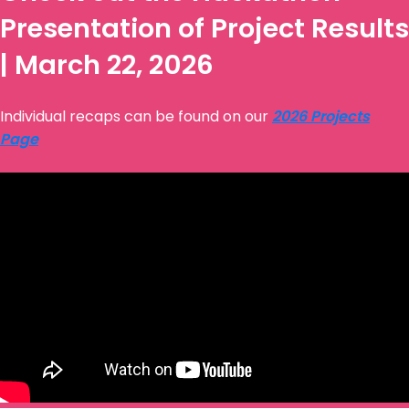
Presentation of Project Results
| March 22, 2026
Individual recaps can be found on our
2026 Projects
Page