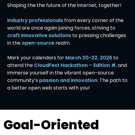
Shaping the the future of the internet, together!
Industry professionals
from every corner of the
world are once again joining forces, striving to
craft innovative solutions
to pressing challenges
in the
open-source
realm.
Mark your calendars for
March 20-22, 2026
to
attend the
CloudFest Hackathon – Edition #
, and
immerse yourself in the vibrant open-source
community’s
passion and innovation
. The path to
a better open web starts with you!
Goal-Oriented