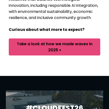
innovation, including responsible AI integration,
with environmental sustainability, economic
resilience, and inclusive community growth.
Curious about what more to expect?
Take a look at how we made waves in
2025 »
#CLOUDFEST26