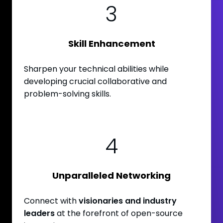
3
Skill Enhancement
Sharpen your technical abilities while
developing crucial collaborative and
problem-solving skills.
4
Unparalleled Networking
Connect with
visionaries and industry
leaders
at the forefront of open-source