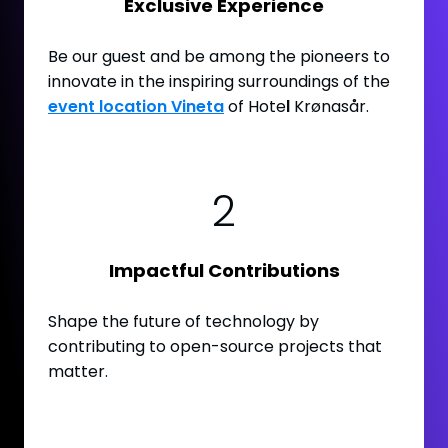
Exclusive Experience
Be our guest and be among the pioneers to
innovate in the inspiring surroundings of the
event location Vineta
of Hote
l
Krønasår.
2
Impactful Contributions
Shape the future of technology by
contributing to open-source projects that
matter.