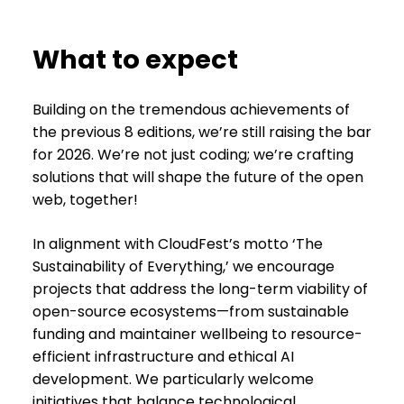
What to expect
Building on the tremendous achievements of
the previous 8 editions, we’re still raising the bar
for 2026. We’re not just coding; we’re crafting
solutions that will shape the future of the open
web, together!
In alignment with CloudFest’s motto ‘The
Sustainability of Everything,’ we encourage
projects that address the long-term viability of
open-source ecosystems—from sustainable
funding and maintainer wellbeing to resource-
efficient infrastructure and ethical AI
development. We particularly welcome
initiatives that balance technological