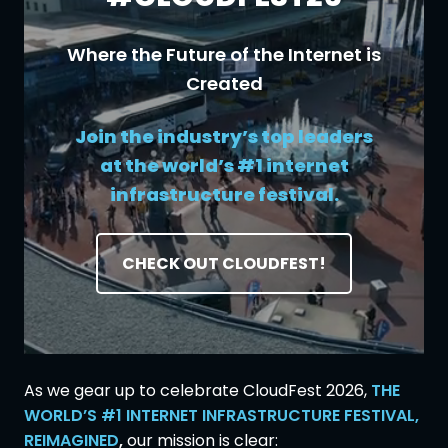
Where the Future of the Internet is
Created
Join the industry’s top leaders
at the world’s #1 internet
infrastructure festival.
CHECK OUT CLOUDFEST!
As we gear up to celebrate CloudFest 2026,
THE
WORLD’S #1 INTERNET INFRASTRUCTURE FESTIVAL,
REIMAGINED
,
our mission is clear: