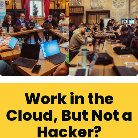
Work in the
Cloud, But Not a
Hacker?