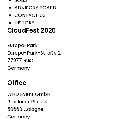
JOBS
ADVISORY BOARD
CONTACT US
HISTORY
CloudFest 2026
Europa-Park
Europa-Park-Straße 2
77977 Rust
Germany
Office
WHD Event GmbH
Breslauer Platz 4
50668 Cologne
Germany