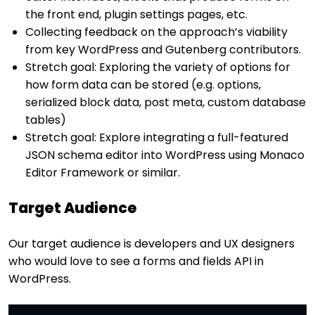
the front end, plugin settings pages, etc.
Collecting feedback on the approach’s viability
from key WordPress and Gutenberg contributors.
Stretch goal: Exploring the variety of options for
how form data can be stored (e.g. options,
serialized block data, post meta, custom database
tables)
Stretch goal: Explore integrating a full-featured
JSON schema editor into WordPress using Monaco
Editor Framework or similar.
Target Audience
Our target audience is developers and UX designers
who would love to see a forms and fields API in
WordPress.