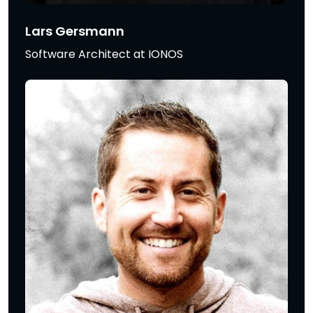
Lars Gersmann
Software Architect at IONOS