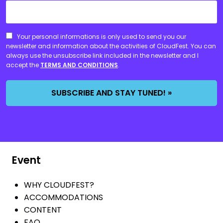
CONSENT
Your personal informations is only used to send you our
newsletter and information about the activities of CloudFest. You can
always use the unsubscribe link included in the newsletter and I
accept the
TERMS AND CONDITIONS
.
Event
WHY CLOUDFEST?
ACCOMMODATIONS
CONTENT
FAQ