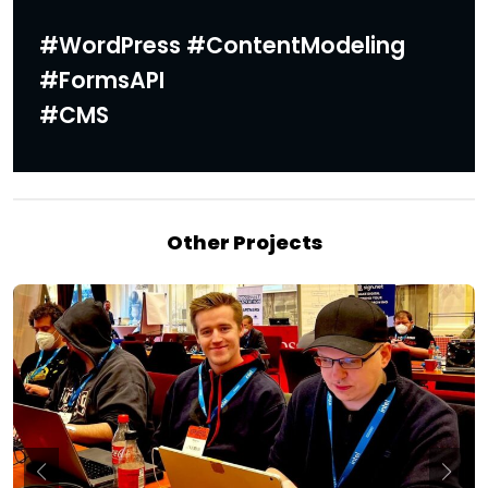
#WordPress #ContentModeling
#FormsAPI
#CMS
Other Projects