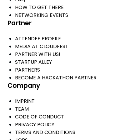
HOW TO GET THERE
NETWORKING EVENTS
Partner
ATTENDEE PROFILE
MEDIA AT CLOUDFEST
PARTNER WITH US!
STARTUP ALLEY
PARTNERS
BECOME A HACKATHON PARTNER
Company
IMPRINT
TEAM
CODE OF CONDUCT
PRIVACY POLICY
TERMS AND CONDITIONS