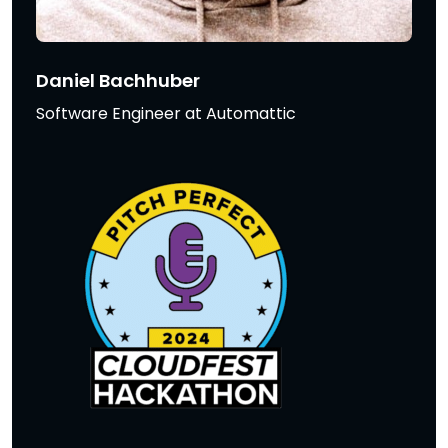
Daniel Bachhuber
Software Engineer at Automattic