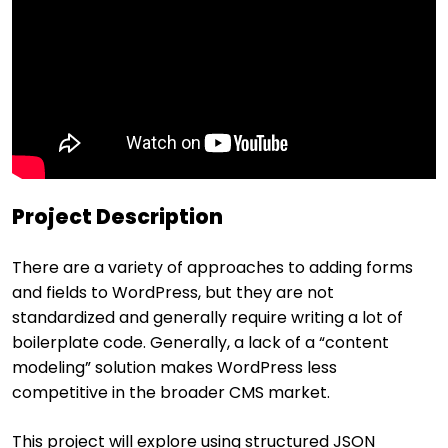
Project Description
There are a variety of approaches to adding forms
and fields to WordPress, but they are not
standardized and generally require writing a lot of
boilerplate code. Generally, a lack of a “content
modeling” solution makes WordPress less
competitive in the broader CMS market.
This project will explore using structured JSON