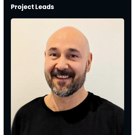
Project Leads