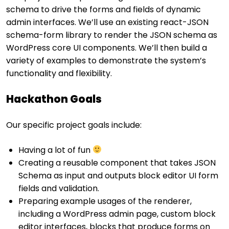
schema to drive the forms and fields of dynamic
admin interfaces. We’ll use an existing react-JSON
schema-form library to render the JSON schema as
WordPress core UI components. We’ll then build a
variety of examples to demonstrate the system’s
functionality and flexibility.
Hackathon Goals
Our specific project goals include:
Having a lot of fun
Creating a reusable component that takes JSON
Schema as input and outputs block editor UI form
fields and validation.
Preparing example usages of the renderer,
including a WordPress admin page, custom block
editor interfaces, blocks that produce forms on