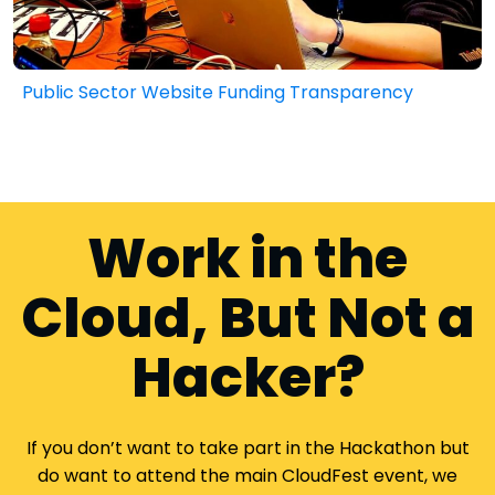
Public Sector Website Funding Transparency
Work in the
Cloud, But Not a
Hacker?
If you don’t want to take part in the Hackathon but
do want to attend the main CloudFest event, we