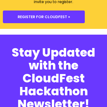
invite you to register.
REGISTER FOR CLOUDFEST »
Stay Updated
with the
CloudFest
Hackathon
Newsletter!