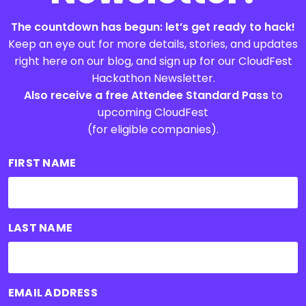
The countdown has begun: let’s get ready to hack!
Keep an eye out for more details, stories, and updates
right here on our blog, and sign up for our CloudFest
Hackathon Newsletter.
Also receive a free Attendee Standard Pass
to
upcoming CloudFest
(for eligible companies).
FIRST NAME
LAST NAME
EMAIL ADDRESS