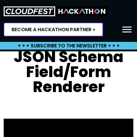
Skip
to
content
BECOME A HACKATHON PARTNER »
+ + + SUBSCRIBE TO THE NEWSLETTER + + +
JSON Schema
Field/Form
Renderer