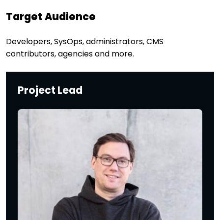
Target Audience
Developers, SysOps, administrators, CMS
contributors, agencies and more.
Project Lead