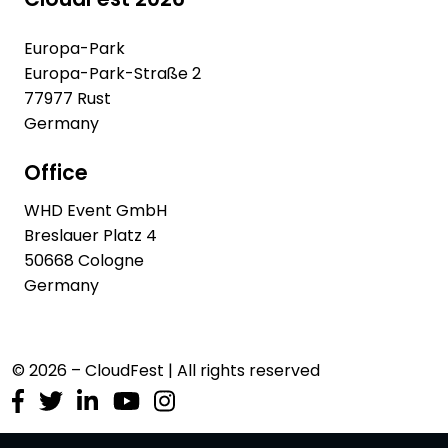
Europa-Park
Europa-Park-Straße 2
77977 Rust
Germany
Office
WHD Event GmbH
Breslauer Platz 4
50668 Cologne
Germany
© 2026 – CloudFest | All rights reserved