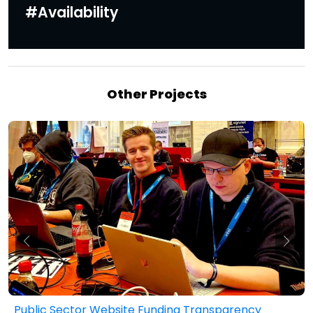
#Availability
Other Projects
Public Sector Website Funding Transparency