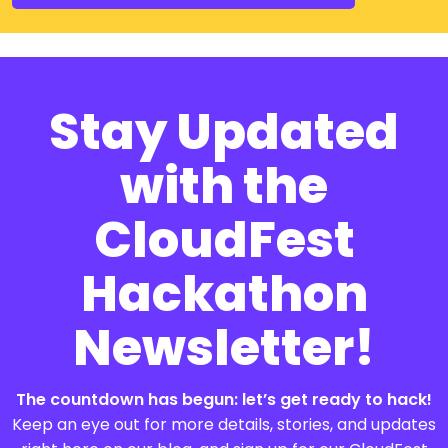
Stay Updated
with the
CloudFest
Hackathon
Newsletter!
The countdown has begun: let’s get ready to hack!
Keep an eye out for more details, stories, and updates