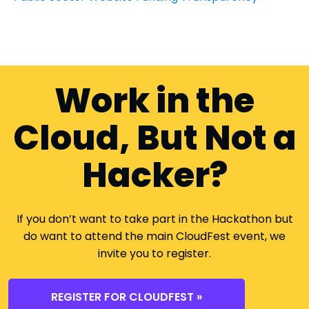
Work in the
Cloud, But Not a
Hacker?
If you don’t want to take part in the Hackathon but
do want to attend the main CloudFest event, we
invite you to register.
REGISTER FOR CLOUDFEST »