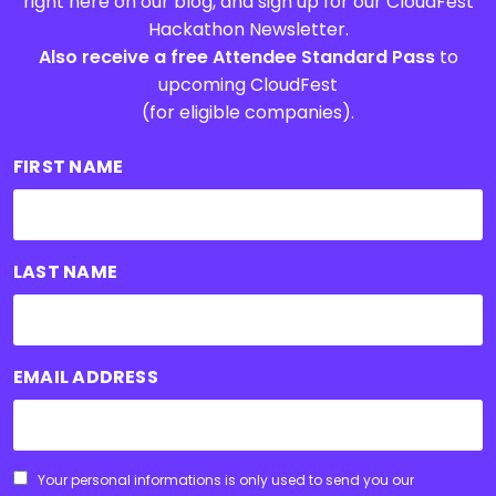
right here on our blog, and sign up for our CloudFest
Hackathon Newsletter.
Also receive a free Attendee Standard Pass
to
upcoming CloudFest
(for eligible companies).
FIRST NAME
LAST NAME
EMAIL ADDRESS
CONSENT
Your personal informations is only used to send you our