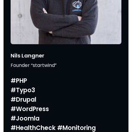
Nils Langner
Founder “startwind”
#PHP
#Typo3
#Drupal
#WordPress
#Joomla
#HealthCheck #Monitoring