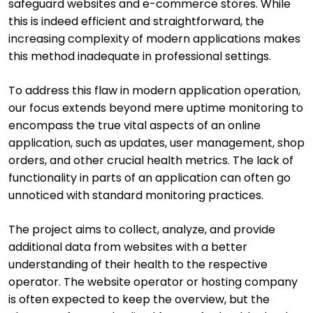
safeguard websites and e-commerce stores. While
this is indeed efficient and straightforward, the
increasing complexity of modern applications makes
this method inadequate in professional settings.
To address this flaw in modern application operation,
our focus extends beyond mere uptime monitoring to
encompass the true vital aspects of an online
application, such as updates, user management, shop
orders, and other crucial health metrics. The lack of
functionality in parts of an application can often go
unnoticed with standard monitoring practices.
The project aims to collect, analyze, and provide
additional data from websites with a better
understanding of their health to the respective
operator. The website operator or hosting company
is often expected to keep the overview, but the