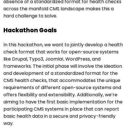
absence of a standardized format for health checks
across the manifold CMS landscape makes this a
hard challenge to solve.
Hackathon Goals
In this hackathon, we want to jointly develop a health
check format that works for open-source systems
like Drupal, Typo3, Joomla!, WordPress, and
frameworks. The initial phase will involve the ideation
and development of a standardized format for the
CMS health checks, that accommodates the unique
requirements of different open-source systems and
offers flexibility and extensibility. Additionally, we’re
aiming to have the first basic implementation for the
participating CMS systems in place that can report
basic health data in a secure and privacy-friendly
way.