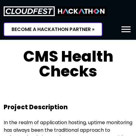
Skip
to
content
BECOME A HACKATHON PARTNER »
CMS Health
Checks
Project Description
In the realm of application hosting, uptime monitoring
has always been the traditional approach to