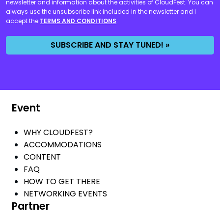
newsletter and information about the activities of CloudFest. You can
always use the unsubscribe link included in the newsletter and I
accept the
TERMS AND CONDITIONS
.
SUBSCRIBE AND STAY TUNED! »
Event
WHY CLOUDFEST?
ACCOMMODATIONS
CONTENT
FAQ
HOW TO GET THERE
NETWORKING EVENTS
Partner