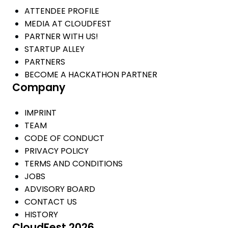
ATTENDEE PROFILE
MEDIA AT CLOUDFEST
PARTNER WITH US!
STARTUP ALLEY
PARTNERS
BECOME A HACKATHON PARTNER
Company
IMPRINT
TEAM
CODE OF CONDUCT
PRIVACY POLICY
TERMS AND CONDITIONS
JOBS
ADVISORY BOARD
CONTACT US
HISTORY
CloudFest 2026