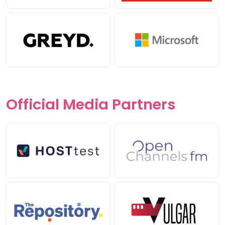
Official Media
Partners