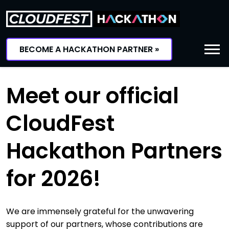
Skip
to
content
BECOME A HACKATHON PARTNER »
Meet our official
CloudFest
Hackathon Partners
for 2026!
We are immensely grateful for the unwavering
support of our partners, whose contributions are