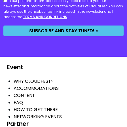
CONSENT
Your personal informations is only used to send you our
newsletter and information about the activities of CloudFest. You can
always use the unsubscribe link included in the newsletter and I
accept the
TERMS AND CONDITIONS
.
SUBSCRIBE AND STAY TUNED! »
Event
WHY CLOUDFEST?
ACCOMMODATIONS
CONTENT
FAQ
HOW TO GET THERE
NETWORKING EVENTS
Partner