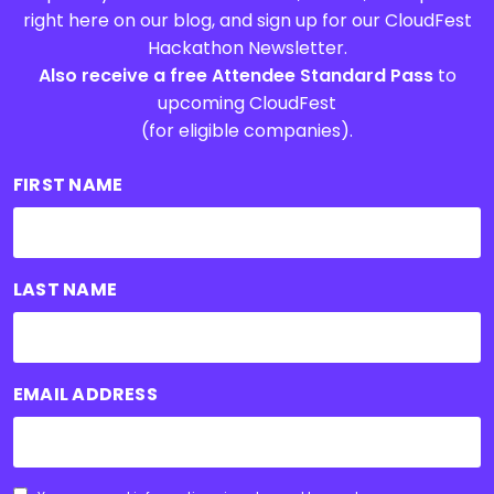
right here on our blog, and sign up for our CloudFest
Hackathon Newsletter.
Also receive a free Attendee Standard Pass
to
upcoming CloudFest
(for eligible companies).
FIRST NAME
LAST NAME
EMAIL ADDRESS