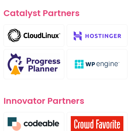
Catalyst
Partners
Innovator
Partners