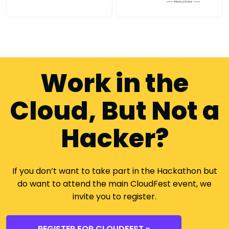
Work in the
Cloud, But Not a
Hacker?
If you don’t want to take part in the Hackathon but
do want to attend the main CloudFest event, we
invite you to register.
REGISTER FOR CLOUDFEST »