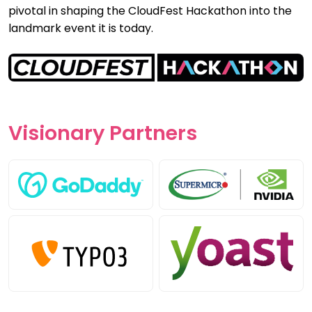
pivotal in shaping the CloudFest Hackathon into the
landmark event it is today.
Visionary
Partners