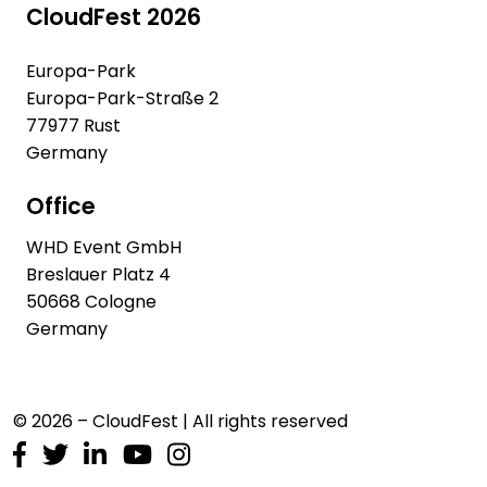
CloudFest 2026
Europa-Park
Europa-Park-Straße 2
77977 Rust
Germany
Office
WHD Event GmbH
Breslauer Platz 4
50668 Cologne
Germany
© 2026 – CloudFest | All rights reserved