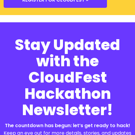
Stay Updated
with the
CloudFest
Hackathon
Newsletter!
The countdown has begun: let’s get ready to hack!
Keep an eye out for more details, stories, and updates