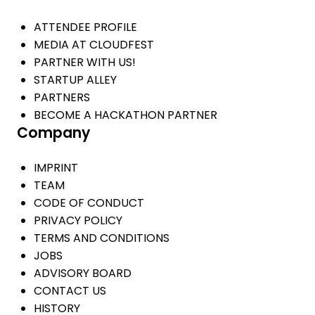
ATTENDEE PROFILE
MEDIA AT CLOUDFEST
PARTNER WITH US!
STARTUP ALLEY
PARTNERS
BECOME A HACKATHON PARTNER
Company
IMPRINT
TEAM
CODE OF CONDUCT
PRIVACY POLICY
TERMS AND CONDITIONS
JOBS
ADVISORY BOARD
CONTACT US
HISTORY