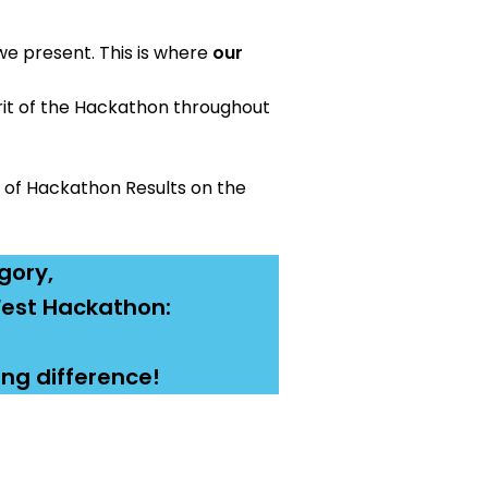
we present. This is where
our
rit of the Hackathon throughout
 of Hackathon Results on the
gory,
dFest Hackathon:
ing difference!