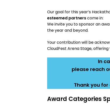
Our goal for this year’s Hackath
esteemed partners
come in:
We invite you to sponsor an awar
the year and beyond.
Your contribution will be ackno
CloudFest Arena Stage, offering 
In c
please reach ou
Thank you for 
Award Categories Sp