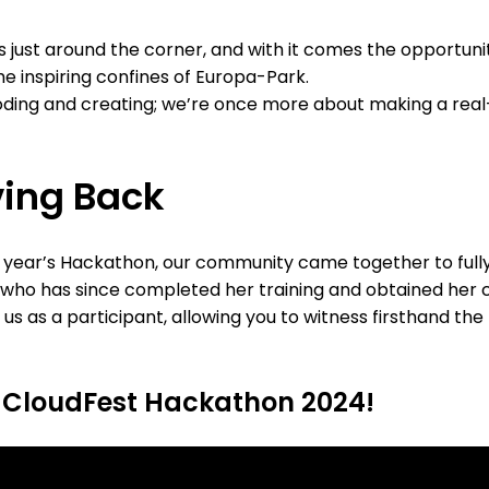
just around the corner, and with it comes the opportunit
e inspiring confines of Europa-Park.
 coding and creating; we’re once more about making a rea
ving Back
t year’s Hackathon, our community came together to fully 
ho has since completed her training and obtained her cer
 as a participant, allowing you to witness firsthand the
 CloudFest Hackathon 2024!