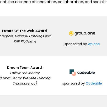
lect the essence of innovation, collaboration, and social 
Future Of The Web
Award
:
ntegrate MariaDB Catalogs with
PHP Platforms
sponsored by
wp.one
Dream Team Award
:
Follow The Money
(Public Sector Website Funding
sponsored by
Codeable
Transparency)