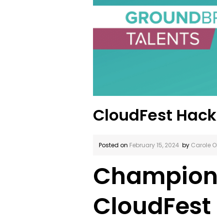
CloudFest Hac
Posted on
February 15, 2024
by
Carole O
Championi
CloudFest