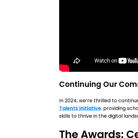
Continuing Our Co
In 2024, we’re thrilled to conti
Talents initiative
. providing sch
skills to thrive in the digital l
The Awards: Ce