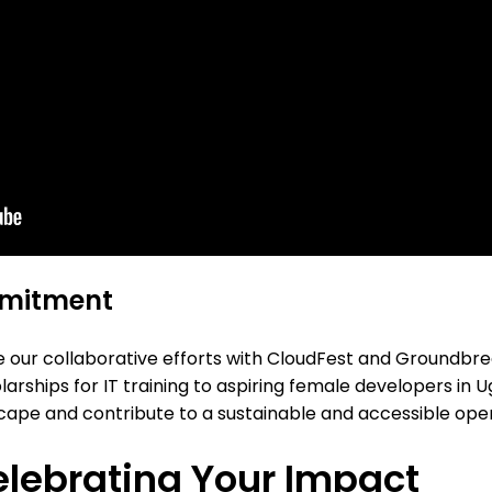
mmitment
nue our collaborative efforts with CloudFest and Groundbr
olarships for IT training to aspiring female developers in
andscape and contribute to a sustainable and accessible op
lebrating Your Impact