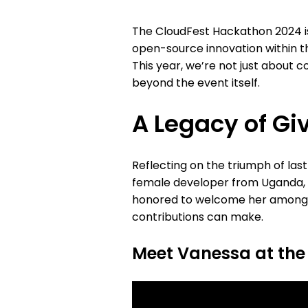
The CloudFest Hackathon 2024 is 
open-source innovation within th
This year, we’re not just about
beyond the event itself.
A Legacy of Gi
Reflecting on the triumph of las
female developer from Uganda, w
honored to welcome her among us
contributions can make.
Meet Vanessa at the