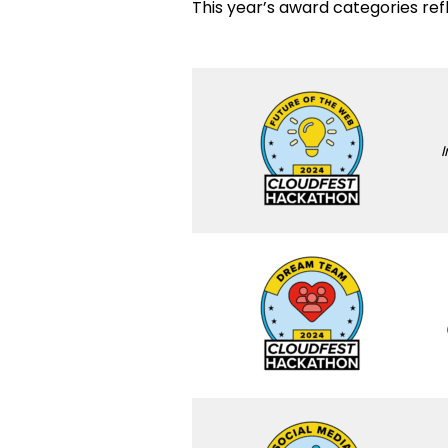
This year’s award categories ref
I