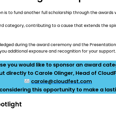
on is to fund another full scholarship through the awards 
d category, contributing to a cause that extends the spi
wledged during the award ceremony and the Presentation
you additional exposure and recognition for your support.
ase you would like to sponsor an award cate
t directly to Carole Olinger, Head of Clou
carole@cloudfest.com
considering this opportunity to make a last
otlight