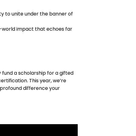
y to unite under the banner of
l-world impact that echoes far
fund a scholarship for a gifted
tification. This year, we’re
 profound difference your