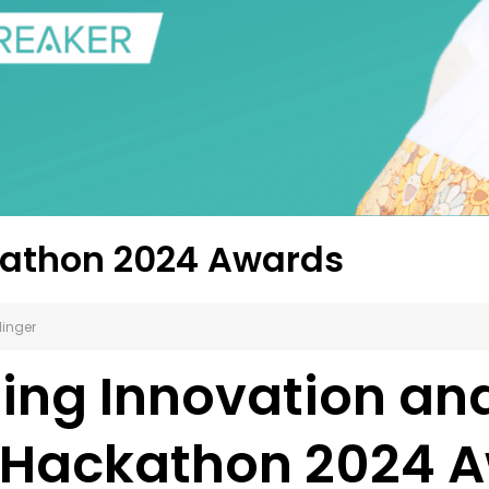
kathon 2024 Awards
linger
ng Innovation and
 Hackathon 2024 