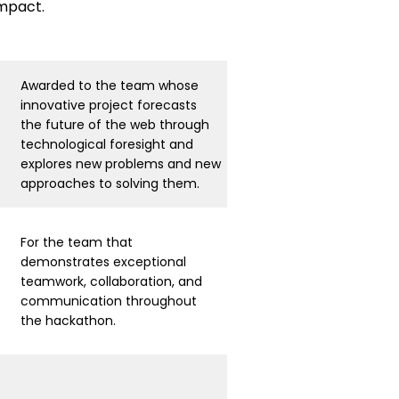
impact.
Awarded to the team whose
innovative project forecasts
the future of the web through
technological foresight and
explores new problems and new
approaches to solving them.
For the team that
demonstrates exceptional
teamwork, collaboration, and
communication throughout
the hackathon.