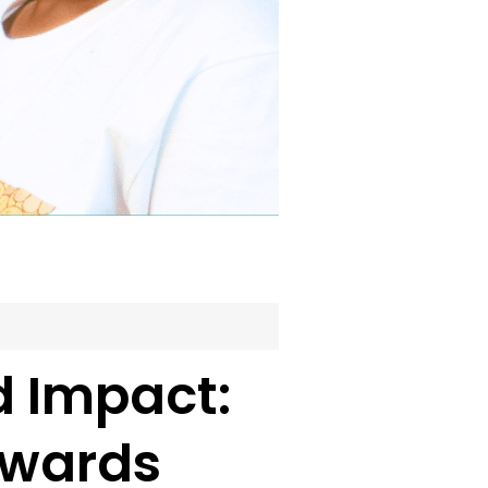
 Impact:
Awards