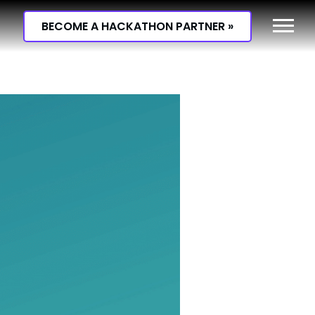
BECOME A HACKATHON PARTNER »