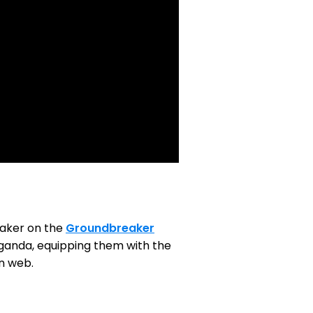
eaker on the
Groundbreaker
 Uganda, equipping them with the
en web.