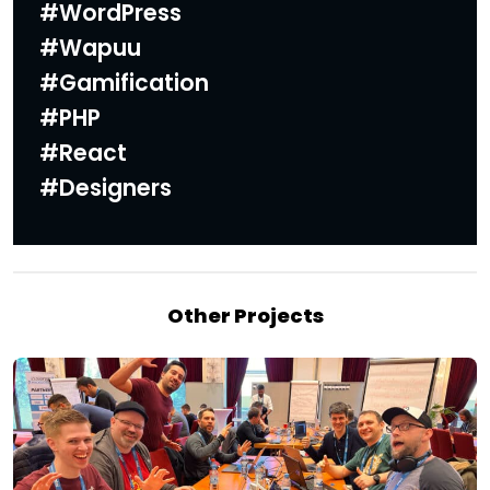
#
WordPress
#Wapuu
#Gamification
#PHP
#React
#Designers
Other Projects