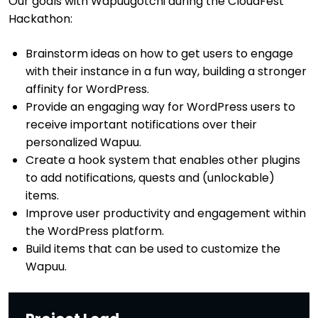
Our goals with Wapuugotchi during the CloudFest
Hackathon:
Brainstorm ideas on how to get users to engage
with their instance in a fun way, building a stronger
affinity for WordPress.
Provide an engaging way for WordPress users to
receive important notifications over their
personalized Wapuu.
Create a hook system that enables other plugins
to add notifications, quests and (unlockable)
items.
Improve user productivity and engagement within
the WordPress platform.
Build items that can be used to customize the
Wapuu.