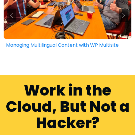
lingual Content with WP Multisite
Public Sector
Work in the
Cloud, But Not a
Hacker?