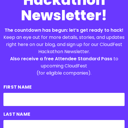
Newsletter!
The countdown has begun: let’s get ready to hack!
Keep an eye out for more details, stories, and updates
right here on our blog, and sign up for our CloudFest
Hackathon Newsletter.
Also receive a free Attendee Standard Pass
to
upcoming CloudFest
(for eligible companies).
FIRST NAME
LAST NAME