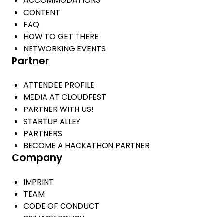
ACCOMMODATIONS
CONTENT
FAQ
HOW TO GET THERE
NETWORKING EVENTS
Partner
ATTENDEE PROFILE
MEDIA AT CLOUDFEST
PARTNER WITH US!
STARTUP ALLEY
PARTNERS
BECOME A HACKATHON PARTNER
Company
IMPRINT
TEAM
CODE OF CONDUCT