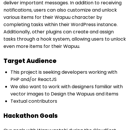
deliver important messages. In addition to receiving
notifications, users can also customize and unlock
various items for their Wapuu character by
completing tasks within their WordPress instance.
Additionally, other plugins can create and assign
tasks through a hook system, allowing users to unlock
even more items for their Wapuu.
Target Audience
This project is seeking developers working with
PHP and/or ReactJS
We also want to work with designers familiar with
vector images to Design the Wapuus and items
Textual contributors
Hackathon Goals