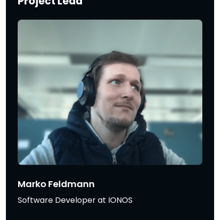
Project Lead
Marko Feldmann
Software Developer at IONOS