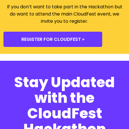
If you don’t want to take part in the Hackathon but
do want to attend the main CloudFest event, we
invite you to register.
REGISTER FOR CLOUDFEST »
Stay Updated
with the
CloudFest
Hackathon