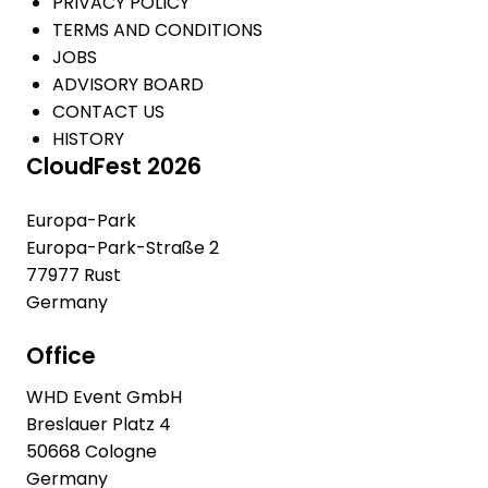
PRIVACY POLICY
TERMS AND CONDITIONS
JOBS
ADVISORY BOARD
CONTACT US
HISTORY
CloudFest 2026
Europa-Park
Europa-Park-Straße 2
77977 Rust
Germany
Office
WHD Event GmbH
Breslauer Platz 4
50668 Cologne
Germany