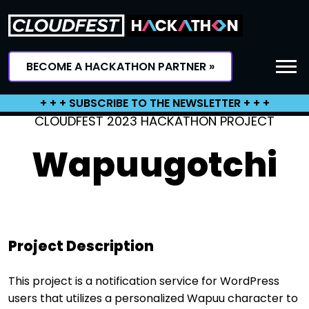
Skip
to
content
BECOME A HACKATHON PARTNER »
+ + + SUBSCRIBE TO THE NEWSLETTER + + +
CLOUDFEST 2023 HACKATHON PROJECT
Wapuugotchi
Project Description
This project is a notification service for WordPress
users that utilizes a personalized Wapuu character to