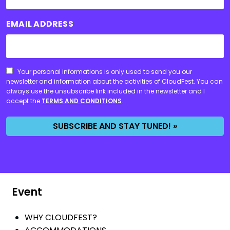
EMAIL ADDRESS
CONSENT
Your personal informations is only used to send you our
newsletter and information about the activities of CloudFest. You can
always use the unsubscribe link included in the newsletter and I
accept the
TERMS AND CONDITIONS
.
SUBSCRIBE AND STAY TUNED! »
Event
WHY CLOUDFEST?