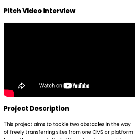
Pitch Video Interview
Project Description
This project aims to tackle two obstacles in the way
of freely transferring sites from one CMS or platform