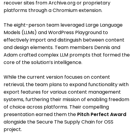
recover sites from Archive.org or proprietary
platforms through a Chromium extension.
The eight-person team leveraged Large Language
Models (LLMs) and WordPress Playground to
effectively import and distinguish between content
and design elements. Team members Dennis and
Adam crafted complex LLM prompts that formed the
core of the solution’s intelligence.
While the current version focuses on content
retrieval, the team plans to expand functionality with
export features for various content management
systems, furthering their mission of enabling freedom
of choice across platforms. Their compelling
presentation earned them the
Pitch Perfect Award
alongside the Secure The Supply Chain for OSS
project.