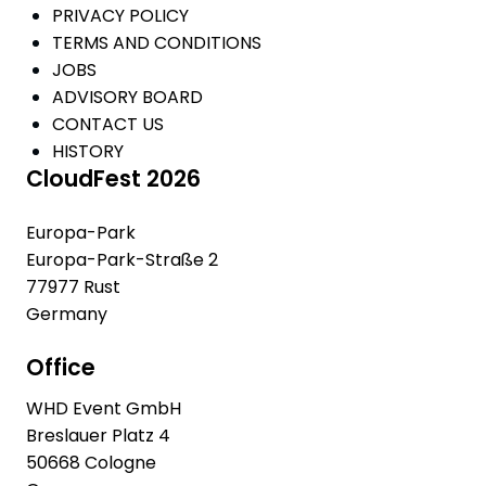
PRIVACY POLICY
TERMS AND CONDITIONS
JOBS
ADVISORY BOARD
CONTACT US
HISTORY
CloudFest 2026
Europa-Park
Europa-Park-Straße 2
77977 Rust
Germany
Office
WHD Event GmbH
Breslauer Platz 4
50668 Cologne