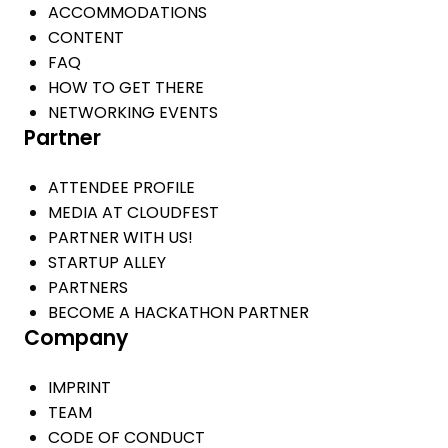
ACCOMMODATIONS
CONTENT
FAQ
HOW TO GET THERE
NETWORKING EVENTS
Partner
ATTENDEE PROFILE
MEDIA AT CLOUDFEST
PARTNER WITH US!
STARTUP ALLEY
PARTNERS
BECOME A HACKATHON PARTNER
Company
IMPRINT
TEAM
CODE OF CONDUCT