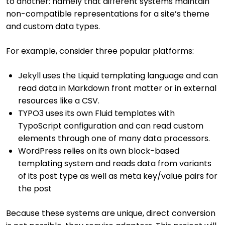
to another: namely that different systems maintain
non-compatible representations for a site’s theme
and custom data types.
For example, consider three popular platforms:
Jekyll uses the Liquid templating language and can
read data in Markdown front matter or in external
resources like a CSV.
TYPO3 uses its own Fluid templates with
TypoScript configuration and can read custom
elements through one of many data processors.
WordPress relies on its own block-based
templating system and reads data from variants
of its post type as well as meta key/value pairs for
the post
Because these systems are unique, direct conversion