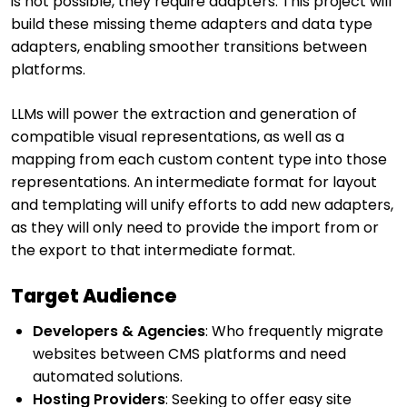
is not possible, they require adapters. This project will
build these missing theme adapters and data type
adapters, enabling smoother transitions between
platforms.
LLMs will power the extraction and generation of
compatible visual representations, as well as a
mapping from each custom content type into those
representations. An intermediate format for layout
and templating will unify efforts to add new adapters,
as they will only need to provide the import from or
the export to that intermediate format.
Target Audience
Developers & Agencies
: Who frequently migrate
websites between CMS platforms and need
automated solutions.
Hosting Providers
: Seeking to offer easy site