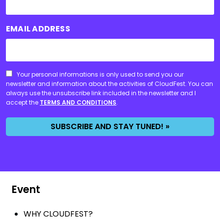
EMAIL ADDRESS
CONSENT
Your personal informations is only used to send you our
newsletter and information about the activities of CloudFest. You can
always use the unsubscribe link included in the newsletter and I
accept the
TERMS AND CONDITIONS
.
SUBSCRIBE AND STAY TUNED! »
Event
WHY CLOUDFEST?