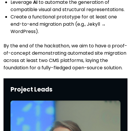
Leverage
AI
to automate the generation of
compatible visual and structural representations.
Create a functional prototype for at least one
end-to-end migration path (e.g., Jekyll →
WordPress).
By the end of the hackathon, we aim to have a proof-
of-concept demonstrating automated site migration
across at least two CMS platforms, laying the
foundation for a fully-fledged open-source solution.
Project Leads