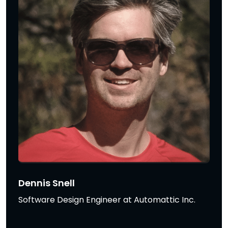
Dennis Snell
Software Design Engineer at Automattic Inc.