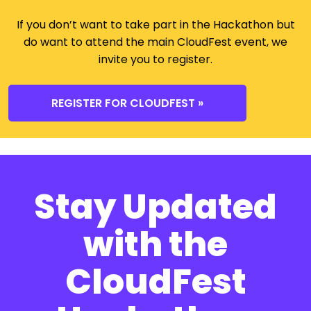
If you don’t want to take part in the Hackathon but
do want to attend the main CloudFest event, we
invite you to register.
REGISTER FOR CLOUDFEST »
Stay Updated
with the
CloudFest