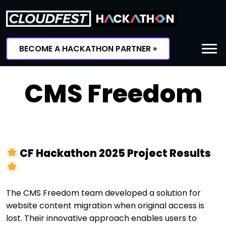
Skip
to
content
BECOME A HACKATHON PARTNER »
CMS Freedom
CF Hackathon 2025 Project Results
The CMS Freedom team developed a solution for
website content migration when original access is
lost. Their innovative approach enables users to