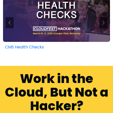
CMS Health Checks
Work in the
Cloud, But Not a
Hacker?