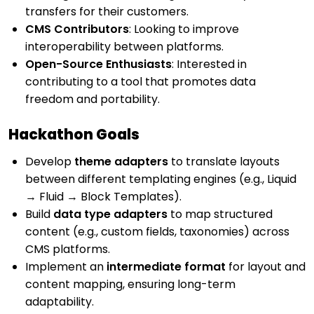
transfers for their customers.
CMS Contributors
: Looking to improve
interoperability between platforms.
Open-Source Enthusiasts
: Interested in
contributing to a tool that promotes data
freedom and portability.
Hackathon Goals
Develop
theme adapters
to translate layouts
between different templating engines (e.g., Liquid
→ Fluid → Block Templates).
Build
data type adapters
to map structured
content (e.g., custom fields, taxonomies) across
CMS platforms.
Implement an
intermediate format
for layout and
content mapping, ensuring long-term
adaptability.