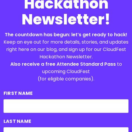
Hackathon
Newsletter!
The countdown has begun: let’s get ready to hack!
Keep an eye out for more details, stories, and updates
right here on our blog, and sign up for our CloudFest
Hackathon Newsletter.
Also receive a free Attendee Standard Pass
to
upcoming CloudFest
(for eligible companies).
FIRST NAME
LAST NAME