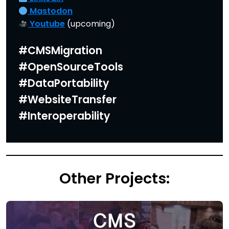
Mastodon
Youtube
(upcoming)
#CMSMigration
#OpenSourceTools
#DataPortability
#WebsiteTransfer
#Interoperability
Other Projects: