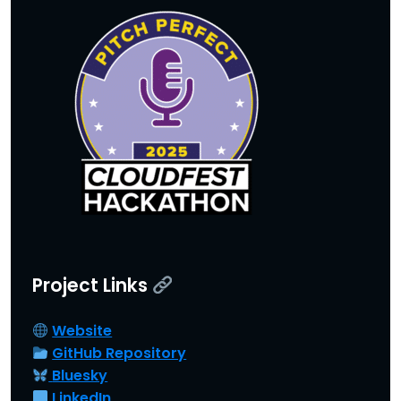
Project Link
s
Website
GitHub Repository
Bluesky
LinkedIn