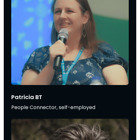
Patricia BT
People Connector, self-employed