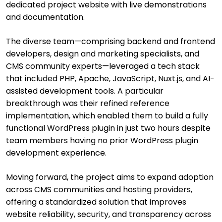
dedicated project website with live demonstrations
and documentation.
The diverse team—comprising backend and frontend
developers, design and marketing specialists, and
CMS community experts—leveraged a tech stack
that included PHP, Apache, JavaScript, Nuxt.js, and AI-
assisted development tools. A particular
breakthrough was their refined reference
implementation, which enabled them to build a fully
functional WordPress plugin in just two hours despite
team members having no prior WordPress plugin
development experience.
Moving forward, the project aims to expand adoption
across CMS communities and hosting providers,
offering a standardized solution that improves
website reliability, security, and transparency across