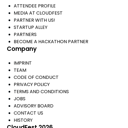
ATTENDEE PROFILE
MEDIA AT CLOUDFEST
PARTNER WITH US!
STARTUP ALLEY
PARTNERS
BECOME A HACKATHON PARTNER
Company
IMPRINT
TEAM
CODE OF CONDUCT
PRIVACY POLICY
TERMS AND CONDITIONS
JOBS
ADVISORY BOARD
CONTACT US
HISTORY
CloudFest 2026