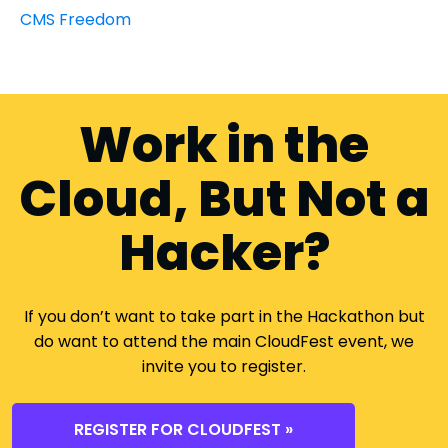
CMS Freedom
Work in the
Cloud, But Not a
Hacker?
If you don’t want to take part in the Hackathon but
do want to attend the main CloudFest event, we
invite you to register.
REGISTER FOR CLOUDFEST »