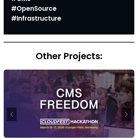
#OpenSource
#Infrastructure
Other Projects: