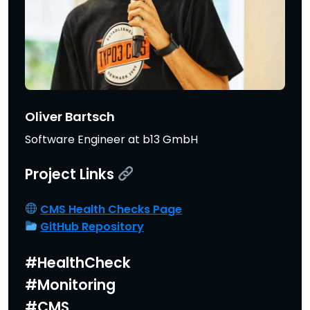
Oliver Bartsch
Software Engineer at b13 GmbH
Project Links
CMS Health Checks Page
GitHub Repository
#HealthCheck
#Monitoring
#CMS