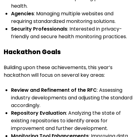
health.
Agencies
: Managing multiple websites and
requiring standardized monitoring solutions.
Security Professionals
: Interested in privacy-
friendly and secure health monitoring practices.
Hackathon Goals
Building upon these achievements, this year’s
hackathon will focus on several key areas:
Review and Refinement of the RFC
: Assessing
industry developments and adjusting the standard
accordingly.
Repository Evaluation
: Analyzing the state of
existing repositories to identify areas for
improvement and further development.
Monitoring Tool Enhancements
: Improving data