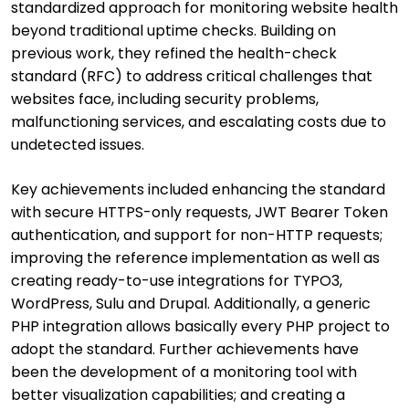
standardized approach for monitoring website health
beyond traditional uptime checks. Building on
previous work, they refined the health-check
standard (RFC) to address critical challenges that
websites face, including security problems,
malfunctioning services, and escalating costs due to
undetected issues.
Key achievements included enhancing the standard
with secure HTTPS-only requests, JWT Bearer Token
authentication, and support for non-HTTP requests;
improving the reference implementation as well as
creating ready-to-use integrations for TYPO3,
WordPress, Sulu and Drupal. Additionally, a generic
PHP integration allows basically every PHP project to
adopt the standard. Further achievements have
been the development of a monitoring tool with
better visualization capabilities; and creating a