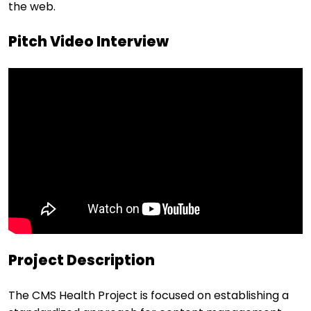
the web.
Pitch Video Interview
Project Description
The CMS Health Project is focused on establishing a