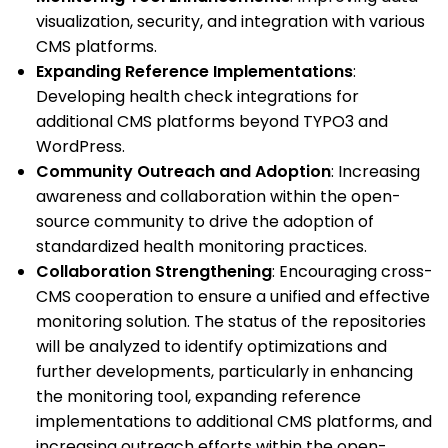
visualization, security, and integration with various
CMS platforms.
Expanding Reference Implementations
:
Developing health check integrations for
additional CMS platforms beyond TYPO3 and
WordPress.
Community Outreach and Adoption
: Increasing
awareness and collaboration within the open-
source community to drive the adoption of
standardized health monitoring practices.
Collaboration Strengthening
: Encouraging cross-
CMS cooperation to ensure a unified and effective
monitoring solution. The status of the repositories
will be analyzed to identify optimizations and
further developments, particularly in enhancing
the monitoring tool, expanding reference
implementations to additional CMS platforms, and
increasing outreach efforts within the open-