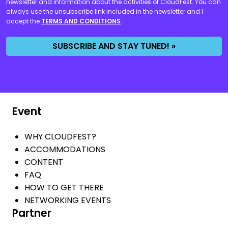
newsletter and information about the activities of CloudFest. You can
always use the unsubscribe link included in the newsletter and I
accept the
TERMS AND CONDITIONS
.
SUBSCRIBE AND STAY TUNED! »
Event
WHY CLOUDFEST?
ACCOMMODATIONS
CONTENT
FAQ
HOW TO GET THERE
NETWORKING EVENTS
Partner