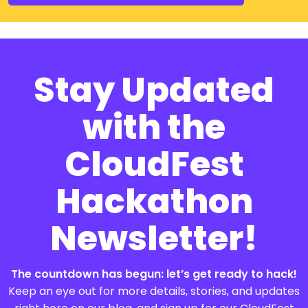
Stay Updated
with the
CloudFest
Hackathon
Newsletter!
The countdown has begun: let’s get ready to hack!
Keep an eye out for more details, stories, and updates