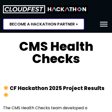
Skip
to
content
BECOME A HACKATHON PARTNER »
CMS Health
Checks
CF Hackathon 2025 Project Results
The CMS Health Checks team developed a