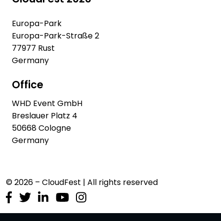
Europa-Park
Europa-Park-Straße 2
77977 Rust
Germany
Office
WHD Event GmbH
Breslauer Platz 4
50668 Cologne
Germany
© 2026 – CloudFest | All rights reserved