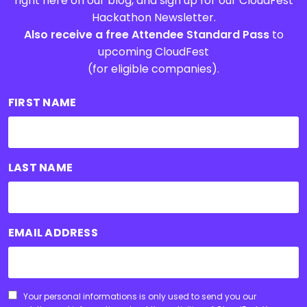
right here on our blog, and sign up for our CloudFest
Hackathon Newsletter.
Also receive a free Attendee Standard Pass
to
upcoming CloudFest
(for eligible companies).
FIRST NAME
LAST NAME
EMAIL ADDRESS
CONSENT
Your personal informations is only used to send you our