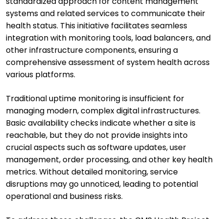
standardized approach for content management
systems and related services to communicate their
health status. This initiative facilitates seamless
integration with monitoring tools, load balancers, and
other infrastructure components, ensuring a
comprehensive assessment of system health across
various platforms.
Traditional uptime monitoring is insufficient for
managing modern, complex digital infrastructures.
Basic availability checks indicate whether a site is
reachable, but they do not provide insights into
crucial aspects such as software updates, user
management, order processing, and other key health
metrics. Without detailed monitoring, service
disruptions may go unnoticed, leading to potential
operational and business risks.