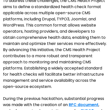
To address these challenges, the CMS Health Project
aims to define a standardized health check format
applicable across multiple open-source CMS
platforms, including Drupal, TYPO3, Joomla!, and
WordPress. This common format allows website
operators, hosting providers, and developers to
obtain comprehensive health data, enabling them to
maintain and optimize their services more effectively.
By advancing this initiative, the CMS Health Project
contributes to a more robust and transparent
approach to monitoring and maintaining CMS
platforms. Establishing a widely accepted standard
for health checks will facilitate better infrastructure
management and service availability across the
open-source ecosystem.
During the previous hackathon, substantial progress
was made with the creation of an
RFC document
,