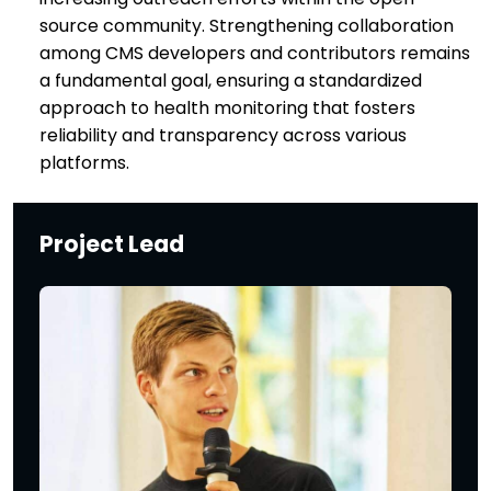
source community. Strengthening collaboration
among CMS developers and contributors remains
a fundamental goal, ensuring a standardized
approach to health monitoring that fosters
reliability and transparency across various
platforms.
Project Lead