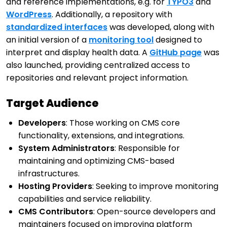
and reference implementations, e.g. for
TYPO3
and
WordPress
. Additionally, a repository with
standardized interfaces
was developed, along with
an initial version of a
monitoring tool
designed to
interpret and display health data. A
GitHub page
was
also launched, providing centralized access to
repositories and relevant project information.
Target Audience
Developers
: Those working on CMS core
functionality, extensions, and integrations.
System Administrators
: Responsible for
maintaining and optimizing CMS-based
infrastructures.
Hosting Providers
: Seeking to improve monitoring
capabilities and service reliability.
CMS Contributors
: Open-source developers and
maintainers focused on improving platform