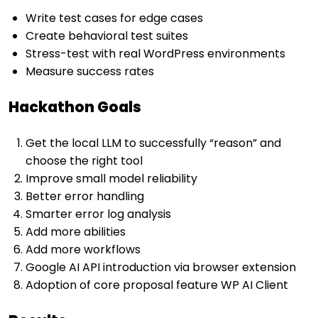
Write test cases for edge cases
Create behavioral test suites
Stress-test with real WordPress environments
Measure success rates
Hackathon Goals
Get the local LLM to successfully “reason” and
choose the right tool
Improve small model reliability
Better error handling
Smarter error log analysis
Add more abilities
Add more workflows
Google AI API introduction via browser extension
Adoption of core proposal feature WP AI Client