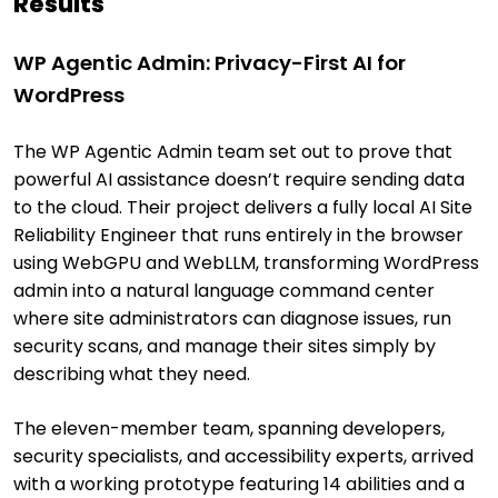
Results
WP Agentic Admin: Privacy-First AI for
WordPress
The WP Agentic Admin team set out to prove that
powerful AI assistance doesn’t require sending data
to the cloud. Their project delivers a fully local AI Site
Reliability Engineer that runs entirely in the browser
using WebGPU and WebLLM, transforming WordPress
admin into a natural language command center
where site administrators can diagnose issues, run
security scans, and manage their sites simply by
describing what they need.
The eleven-member team, spanning developers,
security specialists, and accessibility experts, arrived
with a working prototype featuring 14 abilities and a