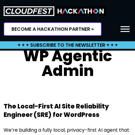
Skip
to
content
BECOME A HACKATHON PARTNER »
+ + + SUBSCRIBE TO THE NEWSLETTER + + +
WP Agentic
Admin
The Local-First AI Site Reliability
Engineer (SRE) for WordPress
We’re building a fully local, privacy-first AI agent that