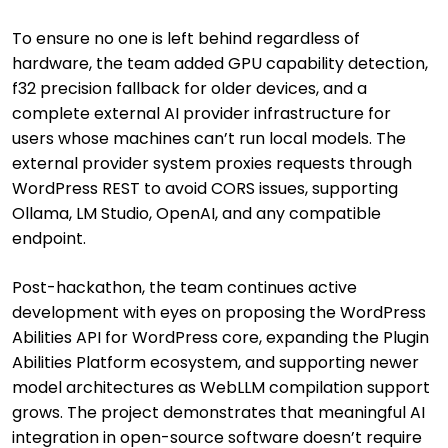
To ensure no one is left behind regardless of
hardware, the team added GPU capability detection,
f32 precision fallback for older devices, and a
complete external AI provider infrastructure for
users whose machines can’t run local models. The
external provider system proxies requests through
WordPress REST to avoid CORS issues, supporting
Ollama, LM Studio, OpenAI, and any compatible
endpoint.
Post-hackathon, the team continues active
development with eyes on proposing the WordPress
Abilities API for WordPress core, expanding the Plugin
Abilities Platform ecosystem, and supporting newer
model architectures as WebLLM compilation support
grows. The project demonstrates that meaningful AI
integration in open-source software doesn’t require