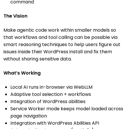
command
The Vision
Make agentic code work within smaller models so
that workflows and tool calling can be possible via
smart reasoning techniques to help users figure out
issues inside their WordPress install and fix them
without sharing sensitive data.
What’s Working
Local AI runs in-browser via WebLLM
Adaptive tool selection + workflows
Integration of WordPress abilities
Service Worker mode keeps model loaded across
page navigation
Integration with WordPress Abilities API