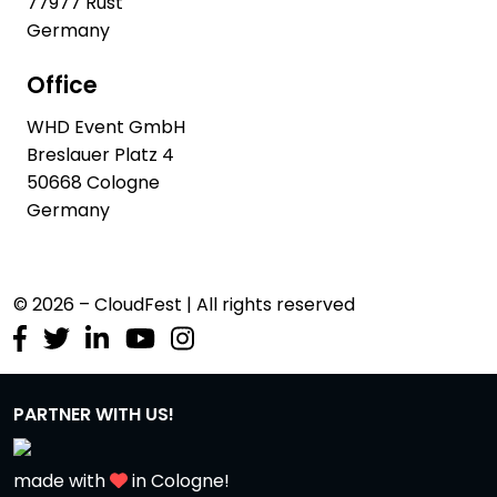
77977 Rust
Germany
Office
WHD Event GmbH
Breslauer Platz 4
50668 Cologne
Germany
© 2026 – CloudFest | All rights reserved
PARTNER WITH US!
made with
in Cologne!