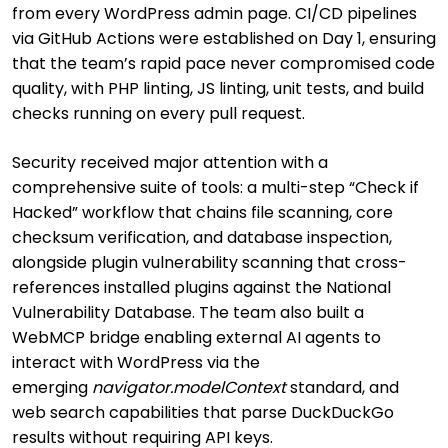
from every WordPress admin page. CI/CD pipelines
via GitHub Actions were established on Day 1, ensuring
that the team’s rapid pace never compromised code
quality, with PHP linting, JS linting, unit tests, and build
checks running on every pull request.
Security received major attention with a
comprehensive suite of tools: a multi-step “Check if
Hacked” workflow that chains file scanning, core
checksum verification, and database inspection,
alongside plugin vulnerability scanning that cross-
references installed plugins against the National
Vulnerability Database. The team also built a
WebMCP bridge enabling external AI agents to
interact with WordPress via the
emerging
navigator.modelContext
standard, and
web search capabilities that parse DuckDuckGo
results without requiring API keys.