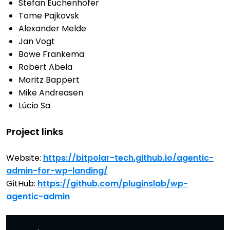
Stefan Euchenhofer
Tome Pajkovsk
Alexander Melde
Jan Vogt
Bowe Frankema
Robert Abela
Moritz Bappert
Mike Andreasen
Lúcio Sa
Project links
Website:
https://bitpolar-tech.github.io/agentic-
admin-for-wp-landing/
GitHub:
https://github.com/pluginslab/wp-
agentic-admin