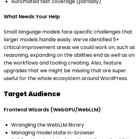
Automated test coverage (partially)
What Needs Your Help
Small language models face specific challenges that
larger models handle easily. We’ve identified 5+
critical improvement areas we could work on, such as
reasoning, expanding on the abilities end as well as on
the workflows and tooling creating. Also, feature
upgrades that we might be missing that are super
useful for the whole ecosystem around WordPress.
Target Audience
Frontend Wizards (WebGPU/WebLLM)
Wrangling the WebLLM library
Managing model state in-browser