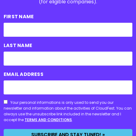
(for eligible companies).
FIRST NAME
LAST NAME
EMAIL ADDRESS
CONSENT
Your personal informations is only used to send you our
newsletter and information about the activities of CloudFest. You can
always use the unsubscribe link included in the newsletter and I
accept the
TERMS AND CONDITIONS
.
SUBSCRIBE AND STAY TUNED! »