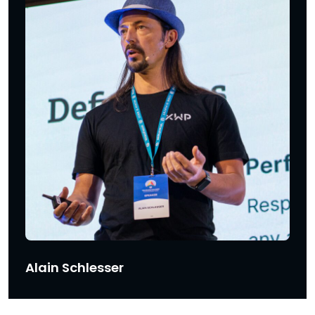
Alain Schlesser