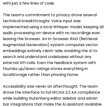
with just a few lines of code.
The team’s commitment to privacy drove several
technical breakthroughs. Voice input was
implemented using a local Whisper model, keeping all
audio processing on-device with no recordings ever
leaving the browser. An in-browser RAG (Retrieval
Augmented Generation) system computes vector
embeddings entirely client-side, enabling the AI to
search and understand codebases without any
external API calls. Even the feedback system with
thumbs up/down ratings stores everything in
localStorage rather than phoning home.
Accessibility was never an afterthought. The team
drove the interface to full WCAG 2.2 AA compliance
while building Gutenberg editor sidebar and admin
bar integrations that make the AI assistant available