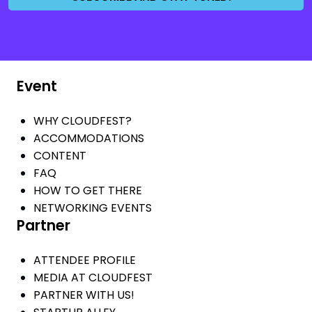
Event
WHY CLOUDFEST?
ACCOMMODATIONS
CONTENT
FAQ
HOW TO GET THERE
NETWORKING EVENTS
Partner
ATTENDEE PROFILE
MEDIA AT CLOUDFEST
PARTNER WITH US!