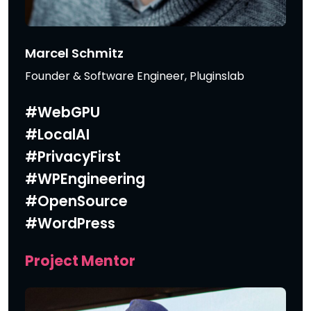
Marcel Schmitz
Founder & Software Engineer, Pluginslab
#WebGPU
#LocalAI
#PrivacyFirst
#WPEngineering
#OpenSource
#WordPress
Project Mentor