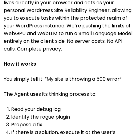
lives directly in your browser and acts as your
personal WordPress Site Reliability Engineer, allowing
you to execute tasks within the protected realm of
your WordPress instance. We’re pushing the limits of
WebGPU and WebLLM to run a Small Language Model
entirely on the client side. No server costs. No API
calls. Complete privacy.
How it works
You simply tell it: “My site is throwing a 500 error”
The Agent uses its thinking process to:
Read your debug log
Identify the rogue plugin
Propose a fix
If there is a solution, execute it at the user’s