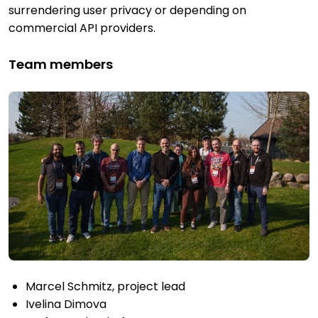
surrendering user privacy or depending on
commercial API providers.
Team members
Marcel Schmitz, project lead
Ivelina Dimova