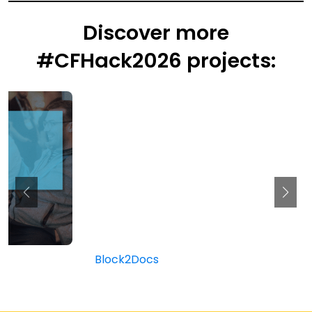
Discover more
#CFHack2026 projects:
Block2Docs