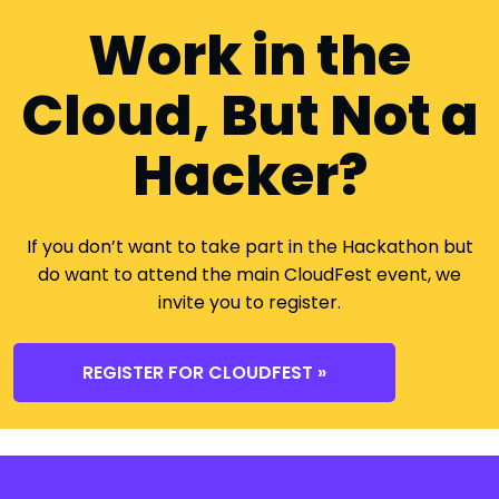
Work in the
Cloud, But Not a
Hacker?
If you don’t want to take part in the Hackathon but
do want to attend the main CloudFest event, we
invite you to register.
REGISTER FOR CLOUDFEST »