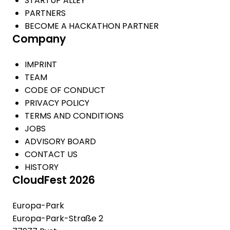
STARTUP ALLEY
PARTNERS
BECOME A HACKATHON PARTNER
Company
IMPRINT
TEAM
CODE OF CONDUCT
PRIVACY POLICY
TERMS AND CONDITIONS
JOBS
ADVISORY BOARD
CONTACT US
HISTORY
CloudFest 2026
Europa-Park
Europa-Park-Straße 2