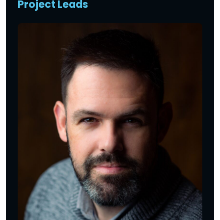
Project Leads