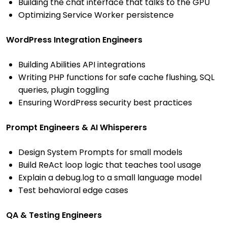
Building the chat interface that talks to the GPU
Optimizing Service Worker persistence
WordPress Integration Engineers
Building Abilities API integrations
Writing PHP functions for safe cache flushing, SQL
queries, plugin toggling
Ensuring WordPress security best practices
Prompt Engineers & AI Whisperers
Design System Prompts for small models
Build ReAct loop logic that teaches tool usage
Explain a debug.log to a small language model
Test behavioral edge cases
QA & Testing Engineers