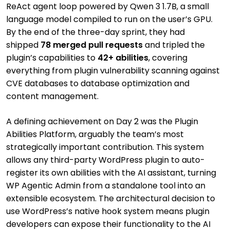
ReAct agent loop powered by Qwen 3 1.7B, a small
language model compiled to run on the user’s GPU.
By the end of the three-day sprint, they had
shipped
78 merged pull requests
and tripled the
plugin’s capabilities to
42+ abilities
, covering
everything from plugin vulnerability scanning against
CVE databases to database optimization and
content management.
A defining achievement on Day 2 was the Plugin
Abilities Platform, arguably the team’s most
strategically important contribution. This system
allows any third-party WordPress plugin to auto-
register its own abilities with the AI assistant, turning
WP Agentic Admin from a standalone tool into an
extensible ecosystem. The architectural decision to
use WordPress’s native hook system means plugin
developers can expose their functionality to the AI