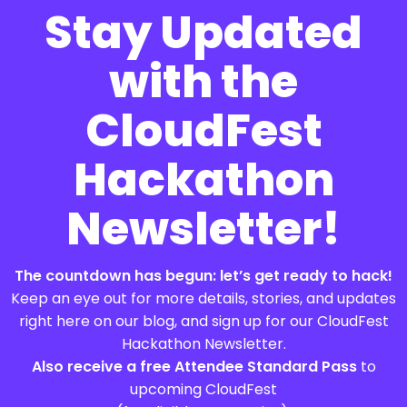
Stay Updated
with the
CloudFest
Hackathon
Newsletter!
The countdown has begun: let’s get ready to hack!
Keep an eye out for more details, stories, and updates
right here on our blog, and sign up for our CloudFest
Hackathon Newsletter.
Also receive a free Attendee Standard Pass
to
upcoming CloudFest