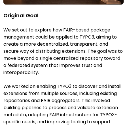
Original Goal
We set out to explore how FAIR-based package
management could be applied to TYPO3, aiming to
create a more decentralized, transparent, and
secure way of distributing extensions. The goal was to
move beyond a single centralized repository toward
a federated system that improves trust and
interoperability.
We worked on enabling TYPO3 to discover and install
extensions from multiple sources, including existing
repositories and FAIR aggregators. This involved
building pipelines to process and validate extension
metadata, adapting FAIR infrastructure for TYPO3-
specific needs, and improving tooling to support