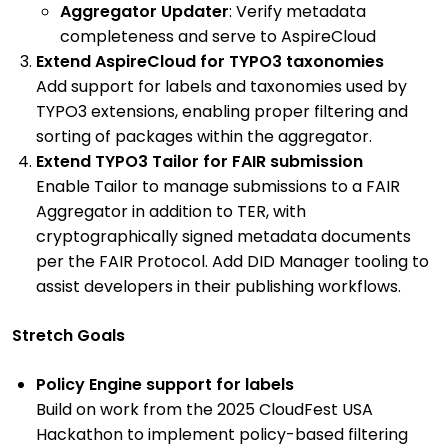
Aggregator Updater
: Verify metadata
completeness and serve to AspireCloud
Extend AspireCloud for TYPO3 taxonomies
Add support for labels and taxonomies used by
TYPO3 extensions, enabling proper filtering and
sorting of packages within the aggregator.
Extend TYPO3 Tailor for FAIR submission
Enable Tailor to manage submissions to a FAIR
Aggregator in addition to TER, with
cryptographically signed metadata documents
per the FAIR Protocol. Add DID Manager tooling to
assist developers in their publishing workflows.
Stretch Goals
Policy Engine support for labels
Build on work from the 2025 CloudFest USA
Hackathon to implement policy-based filtering