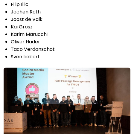
Filip Illic
Jochen Roth
Joost de Valk
Kai Grosz
Karim Marucchi
Oliver Hader
Taco Verdonschot
Sven Liebert