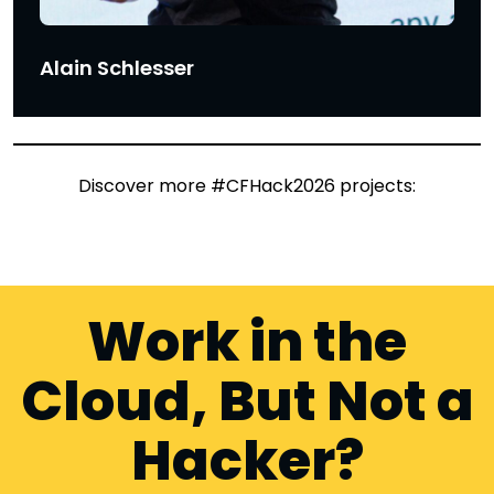
Alain Schlesser
Discover more #CFHack2026 projects:
Work in the
Cloud, But Not a
Hacker?