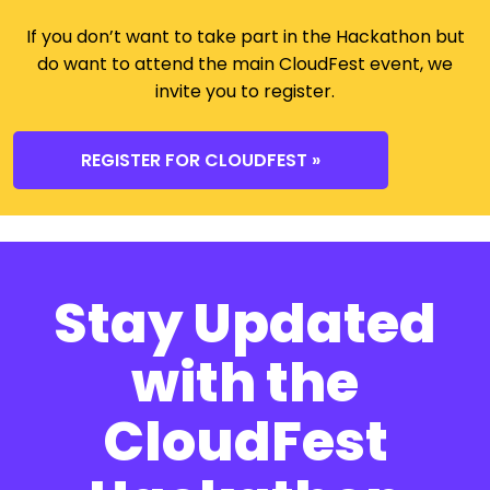
If you don’t want to take part in the Hackathon but
do want to attend the main CloudFest event, we
invite you to register.
REGISTER FOR CLOUDFEST »
Stay Updated
with the
CloudFest