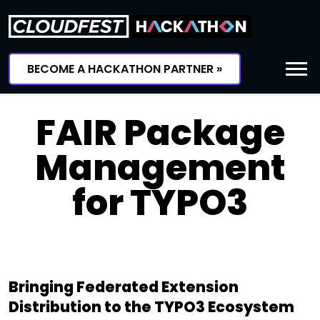
Skip
to
content
BECOME A HACKATHON PARTNER »
FAIR Package
Management
for TYPO3
Bringing Federated Extension
Distribution to the TYPO3 Ecosystem