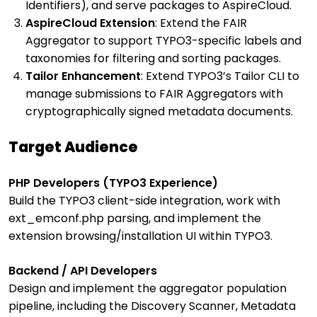
Identifiers), and serve packages to AspireCloud.
AspireCloud Extension
: Extend the FAIR
Aggregator to support TYPO3-specific labels and
taxonomies for filtering and sorting packages.
Tailor Enhancement
: Extend TYPO3’s Tailor CLI to
manage submissions to FAIR Aggregators with
cryptographically signed metadata documents.
Target Audience
PHP Developers (TYPO3 Experience)
Build the TYPO3 client-side integration, work with
ext_emconf.php parsing, and implement the
extension browsing/installation UI within TYPO3.
Backend / API Developers
Design and implement the aggregator population
pipeline, including the Discovery Scanner, Metadata