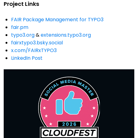
Project Links
FAIR Package Management for TYPO3
fair.pm
typo3.org
&
extensions.typo3.org
fairxtypo3.bsky.social
x.com/FAIRxTYPO3
LinkedIn Post