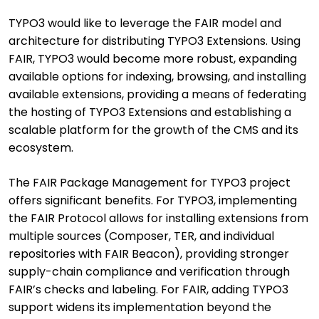
TYPO3 would like to leverage the FAIR model and
architecture for distributing TYPO3 Extensions. Using
FAIR, TYPO3 would become more robust, expanding
available options for indexing, browsing, and installing
available extensions, providing a means of federating
the hosting of TYPO3 Extensions and establishing a
scalable platform for the growth of the CMS and its
ecosystem.
The FAIR Package Management for TYPO3 project
offers significant benefits. For TYPO3, implementing
the FAIR Protocol allows for installing extensions from
multiple sources (Composer, TER, and individual
repositories with FAIR Beacon), providing stronger
supply-chain compliance and verification through
FAIR’s checks and labeling. For FAIR, adding TYPO3
support widens its implementation beyond the