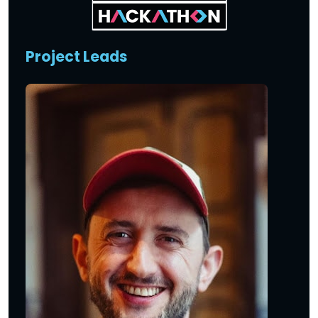
Project Leads