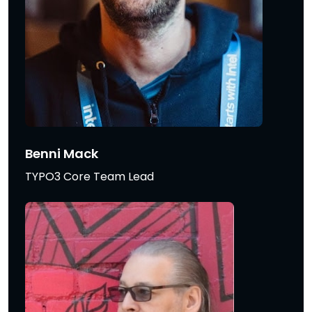
Benni Mack
TYPO3 Core Team Lead