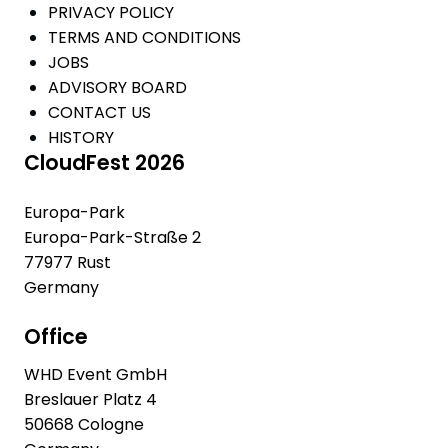
PRIVACY POLICY
TERMS AND CONDITIONS
JOBS
ADVISORY BOARD
CONTACT US
HISTORY
CloudFest 2026
Europa-Park
Europa-Park-Straße 2
77977 Rust
Germany
Office
WHD Event GmbH
Breslauer Platz 4
50668 Cologne