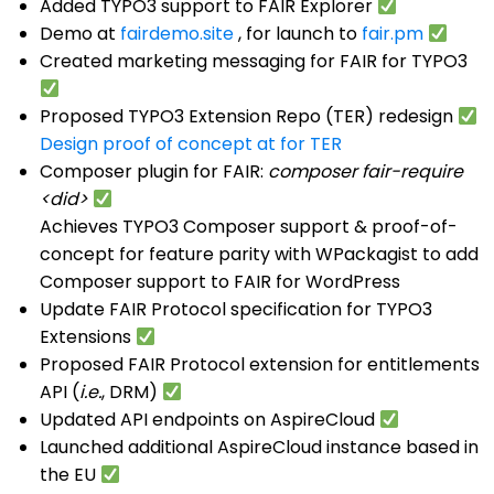
Added TYPO3 support to FAIR Explorer
Demo at
fairdemo.site
, for launch to
fair.pm
Created marketing messaging for FAIR for TYPO3
Proposed TYPO3 Extension Repo (TER) redesign
Design proof of concept at for TER
Composer plugin for FAIR:
composer fair-require
<did>
Achieves TYPO3 Composer support & proof-of-
concept for feature parity with WPackagist to add
Composer support to FAIR for WordPress
Update FAIR Protocol specification for TYPO3
Extensions
Proposed FAIR Protocol extension for entitlements
API (
i.e.
, DRM)
Updated API endpoints on AspireCloud
Launched additional AspireCloud instance based in
the EU