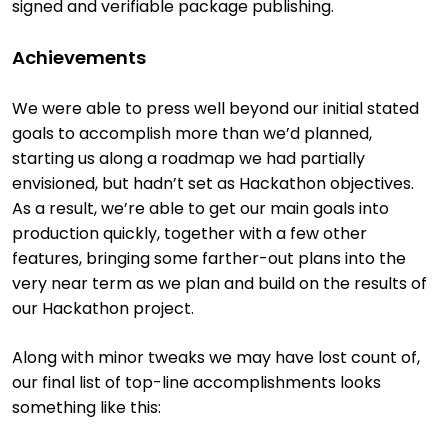
signed and verifiable package publishing.
Achievements
We were able to press well beyond our initial stated
goals to accomplish more than we’d planned,
starting us along a roadmap we had partially
envisioned, but hadn’t set as Hackathon objectives.
As a result, we’re able to get our main goals into
production quickly, together with a few other
features, bringing some farther-out plans into the
very near term as we plan and build on the results of
our Hackathon project.
Along with minor tweaks we may have lost count of,
our final list of top-line accomplishments looks
something like this: