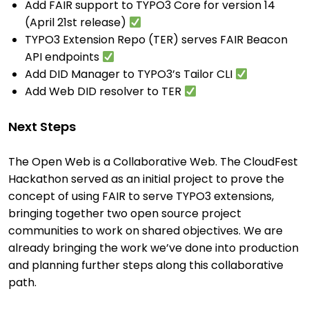
Add FAIR support to TYPO3 Core for version 14
(April 21st release)
TYPO3 Extension Repo (TER) serves FAIR Beacon
API endpoints
Add DID Manager to TYPO3’s Tailor CLI
Add Web DID resolver to TER
Next Steps
The Open Web is a Collaborative Web. The CloudFest
Hackathon served as an initial project to prove the
concept of using FAIR to serve TYPO3 extensions,
bringing together two open source project
communities to work on shared objectives. We are
already bringing the work we’ve done into production
and planning further steps along this collaborative
path.