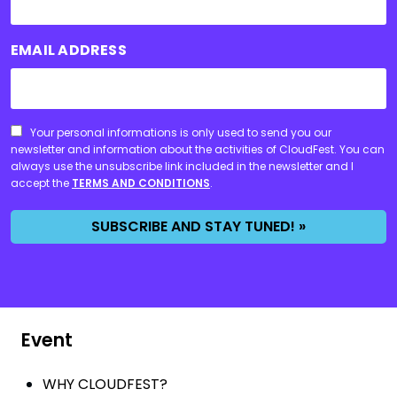
EMAIL ADDRESS
CONSENT
Your personal informations is only used to send you our
newsletter and information about the activities of CloudFest. You can
always use the unsubscribe link included in the newsletter and I
accept the
TERMS AND CONDITIONS
.
SUBSCRIBE AND STAY TUNED! »
Event
WHY CLOUDFEST?