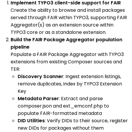
Implement TYPO3 client-side support for FAIR
Create the ability to browse and install packages
served through FAIR within TYPO3, supporting FAIR
Aggregator(s) as an extension source within
TYPO3 core or as a standalone extension.
Build the FAIR Package Aggregator population
pipeline
Populate a FAIR Package Aggregator with TYPO3
extensions from existing Composer sources and
TER:
Discovery Scanner
: Ingest extension listings,
remove duplicates, index by TYPO3 Extension
Key
Metadata Parser
: Extract and parse
composer.json and ext_emconf.php to
populate FAIR-formatted metadata
DID Utilities
: Verify DIDs to their source, register
new DIDs for packages without them