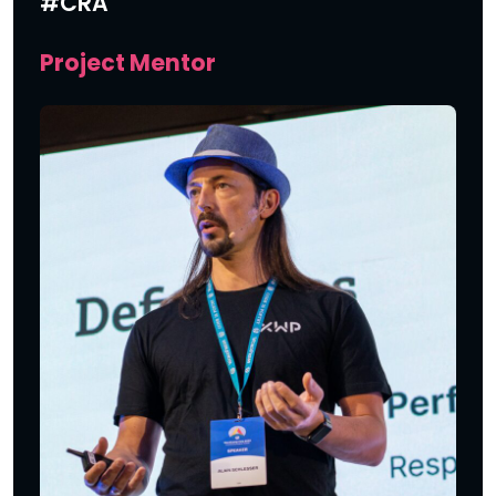
#CRA
Project Mentor