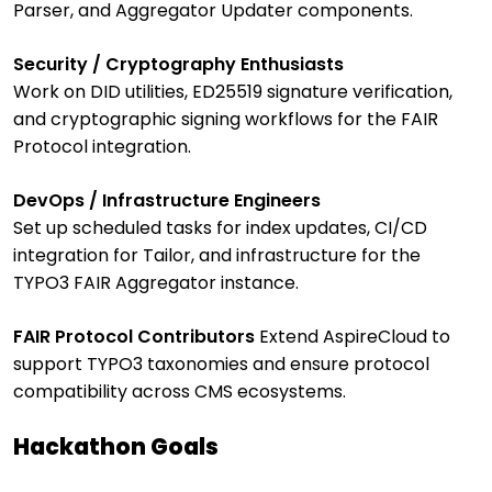
Parser, and Aggregator Updater components.
Security / Cryptography Enthusiasts
Work on DID utilities, ED25519 signature verification,
and cryptographic signing workflows for the FAIR
Protocol integration.
DevOps / Infrastructure Engineers
Set up scheduled tasks for index updates, CI/CD
integration for Tailor, and infrastructure for the
TYPO3 FAIR Aggregator instance.
FAIR Protocol Contributors
Extend AspireCloud to
support TYPO3 taxonomies and ensure protocol
compatibility across CMS ecosystems.
Hackathon Goals