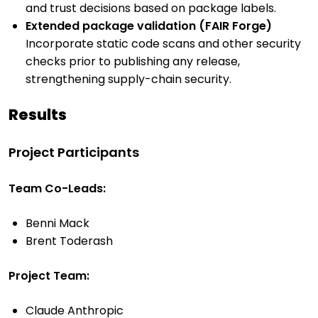
and trust decisions based on package labels.
Extended package validation (FAIR Forge)
Incorporate static code scans and other security
checks prior to publishing any release,
strengthening supply-chain security.
Results
Project Participants
Team Co-Leads:
Benni Mack
Brent Toderash
Project Team:
Claude Anthropic