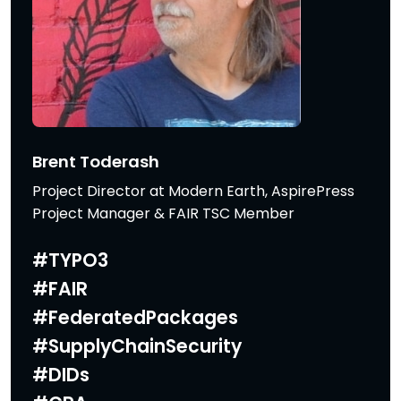
Brent Toderash
Project Director at Modern Earth, AspirePress
Project Manager & FAIR TSC Member
#TYPO3
#FAIR
#FederatedPackages
#SupplyChainSecurity
#DIDs