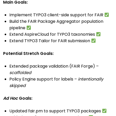
Main Goals:
Implement TYPO3 client-side support for FAIR
Build the FAIR Package Aggregator population
pipeline
Extend AspireCloud for TYPO3 taxonomies
Extend TYPO3 Tailor for FAIR submission
Potential Stretch Goals:
Extended package validation (FAIR Forge) –
scaffolded
Policy Engine support for labels –
intentionally
skipped
Ad Hoc
Goals:
Updated fair.pm to support TYPO3 packages