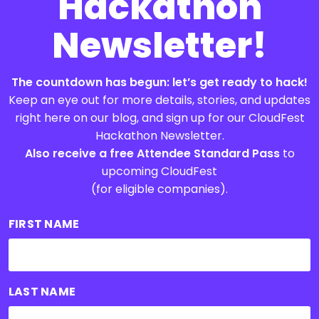
Hackathon
Newsletter!
The countdown has begun: let’s get ready to hack!
Keep an eye out for more details, stories, and updates
right here on our blog, and sign up for our CloudFest
Hackathon Newsletter.
Also receive a free Attendee Standard Pass
to
upcoming CloudFest
(for eligible companies).
FIRST NAME
LAST NAME