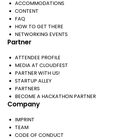
ACCOMMODATIONS
CONTENT
FAQ
HOW TO GET THERE
NETWORKING EVENTS
Partner
ATTENDEE PROFILE
MEDIA AT CLOUDFEST
PARTNER WITH US!
STARTUP ALLEY
PARTNERS
BECOME A HACKATHON PARTNER
Company
IMPRINT
TEAM
CODE OF CONDUCT