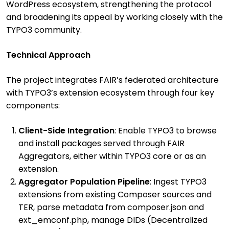
WordPress ecosystem, strengthening the protocol
and broadening its appeal by working closely with the
TYPO3 community.
Technical Approach
The project integrates FAIR’s federated architecture
with TYPO3’s extension ecosystem through four key
components:
Client-Side Integration
: Enable TYPO3 to browse
and install packages served through FAIR
Aggregators, either within TYPO3 core or as an
extension.
Aggregator Population Pipeline
: Ingest TYPO3
extensions from existing Composer sources and
TER, parse metadata from composer.json and
ext_emconf.php, manage DIDs (Decentralized