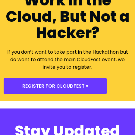
Work in the
Cloud, But Not a
Hacker?
If you don’t want to take part in the Hackathon but
do want to attend the main CloudFest event, we
invite you to register.
REGISTER FOR CLOUDFEST »
Stay Updated