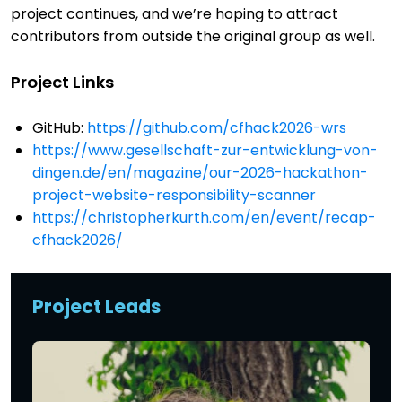
project continues, and we’re hoping to attract
contributors from outside the original group as well.
Project Links
GitHub:
https://github.com/cfhack2026-wrs
https://www.gesellschaft-zur-entwicklung-von-
dingen.de/en/magazine/our-2026-hackathon-
project-website-responsibility-scanner
https://christopherkurth.com/en/event/recap-
cfhack2026/
Project Leads