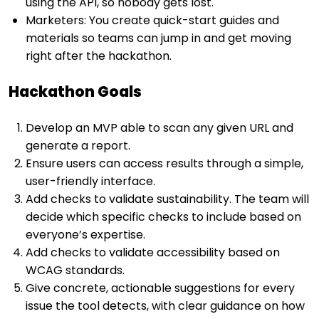
using the API, so nobody gets lost.
Marketers: You create quick-start guides and
materials so teams can jump in and get moving
right after the hackathon.
Hackathon Goals
Develop an MVP able to scan any given URL and
generate a report.
Ensure users can access results through a simple,
user-friendly interface.
Add checks to validate sustainability. The team will
decide which specific checks to include based on
everyone’s expertise.
Add checks to validate accessibility based on
WCAG standards.
Give concrete, actionable suggestions for every
issue the tool detects, with clear guidance on how