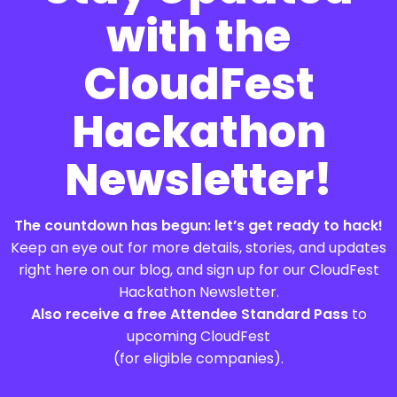
with the
CloudFest
Hackathon
Newsletter!
The countdown has begun: let’s get ready to hack!
Keep an eye out for more details, stories, and updates
right here on our blog, and sign up for our CloudFest
Hackathon Newsletter.
Also receive a free Attendee Standard Pass
to
upcoming CloudFest
(for eligible companies).