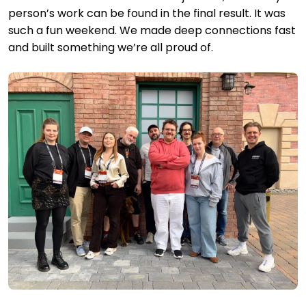
person’s work can be found in the final result. It was
such a fun weekend. We made deep connections fast
and built something we’re all proud of.