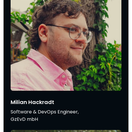
Milian Hackradt
Software & DevOps Engineer,
GzEvD mbH