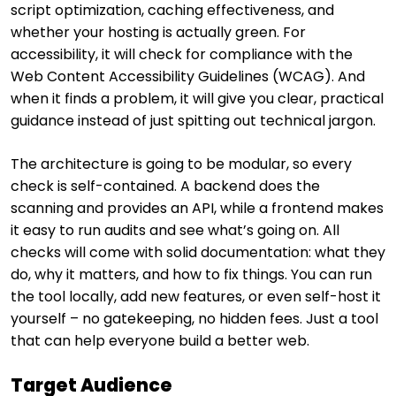
script optimization, caching effectiveness, and
whether your hosting is actually green. For
accessibility, it will check for compliance with the
Web Content Accessibility Guidelines (WCAG). And
when it finds a problem, it will give you clear, practical
guidance instead of just spitting out technical jargon.
The architecture is going to be modular, so every
check is self-contained. A backend does the
scanning and provides an API, while a frontend makes
it easy to run audits and see what’s going on. All
checks will come with solid documentation: what they
do, why it matters, and how to fix things. You can run
the tool locally, add new features, or even self-host it
yourself – no gatekeeping, no hidden fees. Just a tool
that can help everyone build a better web.
Target Audience