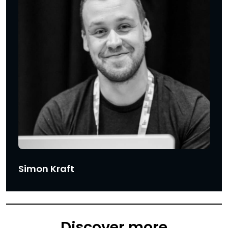
Simon Kraft
Discover more