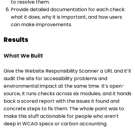
to resolve them.
Provide detailed documentation for each check:
what it does, why it is important, and how users
can make improvements.
Results
What We Built
Give the Website Responsibility Scanner a URL and it’ll
audit the site for accessibility problems and
environmental impact at the same time. It’s open-
source, it runs checks across six modules, and it hands
back a scored report with the issues it found and
concrete steps to fix them. The whole point was to
make this stuff actionable for people who aren’t
deep in WCAG specs or carbon accounting.