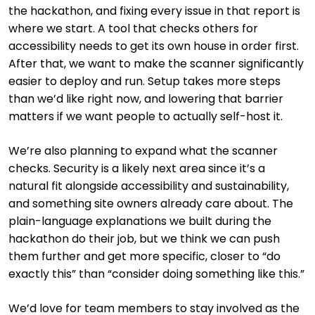
the hackathon, and fixing every issue in that report is
where we start. A tool that checks others for
accessibility needs to get its own house in order first.
After that, we want to make the scanner significantly
easier to deploy and run. Setup takes more steps
than we’d like right now, and lowering that barrier
matters if we want people to actually self-host it.
We’re also planning to expand what the scanner
checks. Security is a likely next area since it’s a
natural fit alongside accessibility and sustainability,
and something site owners already care about. The
plain-language explanations we built during the
hackathon do their job, but we think we can push
them further and get more specific, closer to “do
exactly this” than “consider doing something like this.”
We’d love for team members to stay involved as the