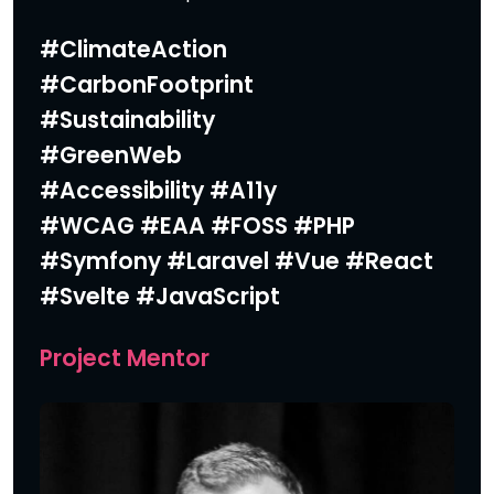
#ClimateAction
#CarbonFootprint
#Sustainability
#GreenWeb
#Accessibility
#A11y
#WCAG #EAA #FOSS #PHP
#Symfony #Laravel #Vue #React
#Svelte #JavaScript
Project Mentor