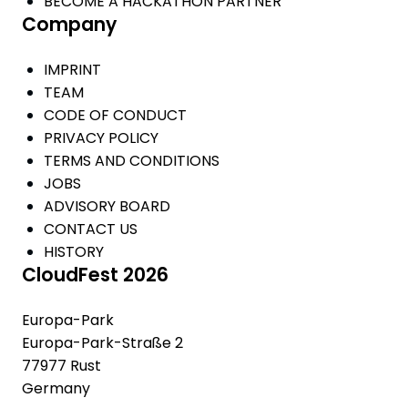
BECOME A HACKATHON PARTNER
Company
IMPRINT
TEAM
CODE OF CONDUCT
PRIVACY POLICY
TERMS AND CONDITIONS
JOBS
ADVISORY BOARD
CONTACT US
HISTORY
CloudFest 2026
Europa-Park
Europa-Park-Straße 2
77977 Rust
Germany