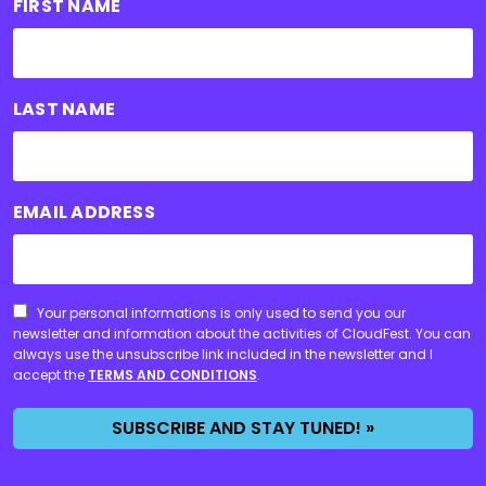
FIRST NAME
LAST NAME
EMAIL ADDRESS
CONSENT
Your personal informations is only used to send you our
newsletter and information about the activities of CloudFest. You can
always use the unsubscribe link included in the newsletter and I
accept the
TERMS AND CONDITIONS
.
SUBSCRIBE AND STAY TUNED! »