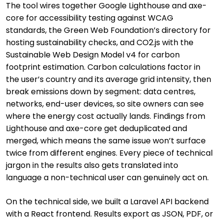
The tool wires together Google Lighthouse and axe-
core for accessibility testing against WCAG
standards, the Green Web Foundation’s directory for
hosting sustainability checks, and CO2.js with the
Sustainable Web Design Model v4 for carbon
footprint estimation. Carbon calculations factor in
the user’s country and its average grid intensity, then
break emissions down by segment: data centres,
networks, end-user devices, so site owners can see
where the energy cost actually lands. Findings from
Lighthouse and axe-core get deduplicated and
merged, which means the same issue won’t surface
twice from different engines. Every piece of technical
jargon in the results also gets translated into
language a non-technical user can genuinely act on.
On the technical side, we built a Laravel API backend
with a React frontend. Results export as JSON, PDF, or