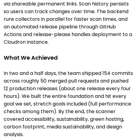
via shareable permanent links. Scan history persists
so users can track changes over time. The backend
runs collectors in parallel for faster scan times, and
an automated release pipeline through GitHub
Actions and release-please handles deployment to a
Cloudron instance.
What We Achieved
In two and a half days, the team shipped 154 commits
across roughly 50 merged pull requests and pushed
12 production releases (about one release every four
hours). We built the entire foundation and hit every
goal we set, stretch goals included (full performance
checks among them). By the end, the scanner
covered accessibility, sustainability, green hosting,
carbon footprint, media sustainability, and design
analysis.