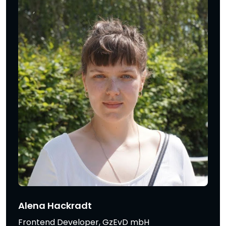
Alena Hackradt
Frontend Developer, GzEvD mbH