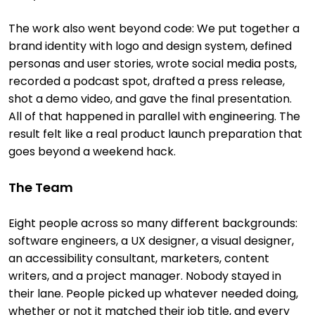
The work also went beyond code: We put together a
brand identity with logo and design system, defined
personas and user stories, wrote social media posts,
recorded a podcast spot, drafted a press release,
shot a demo video, and gave the final presentation.
All of that happened in parallel with engineering. The
result felt like a real product launch preparation that
goes beyond a weekend hack.
The Team
Eight people across so many different backgrounds:
software engineers, a UX designer, a visual designer,
an accessibility consultant, marketers, content
writers, and a project manager. Nobody stayed in
their lane. People picked up whatever needed doing,
whether or not it matched their job title, and every