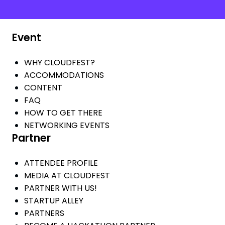
Event
WHY CLOUDFEST?
ACCOMMODATIONS
CONTENT
FAQ
HOW TO GET THERE
NETWORKING EVENTS
Partner
ATTENDEE PROFILE
MEDIA AT CLOUDFEST
PARTNER WITH US!
STARTUP ALLEY
PARTNERS