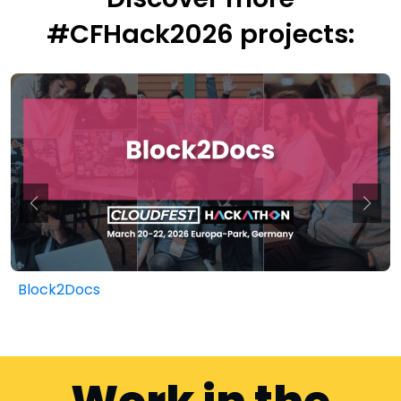
#CFHack2026 projects:
Block2Docs