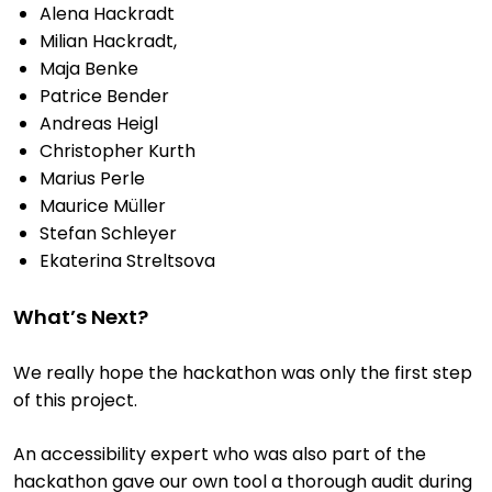
Alena Hackradt
Milian Hackradt,
Maja Benke
Patrice Bender
Andreas Heigl
Christopher Kurth
Marius Perle
Maurice Müller
Stefan Schleyer
Ekaterina Streltsova
What’s Next?
We really hope the hackathon was only the first step
of this project.
An accessibility expert who was also part of the
hackathon gave our own tool a thorough audit during