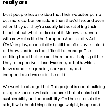
really are
Most people have no idea that their websites pump
out more carbon emissions than they’d like, and even
when they do, they’re usually left scratching their
heads about what to do about it. Meanwhile, even
with new rules like the European Accessibility Act
(EAA) in play, accessibility is still too often overlooked
or thrown aside as too difficult to manage. The
auditing tools that are out there aren’t helping either:
they’re expensive, closed-source, or both, which
leaves smaller agencies, non-profits, and
independent devs out in the cold.
We want to change that. This project is about building
an open-source website scanner that checks both
sustainability and accessibility. On the sustainability
side, it will check things like page weight, image and