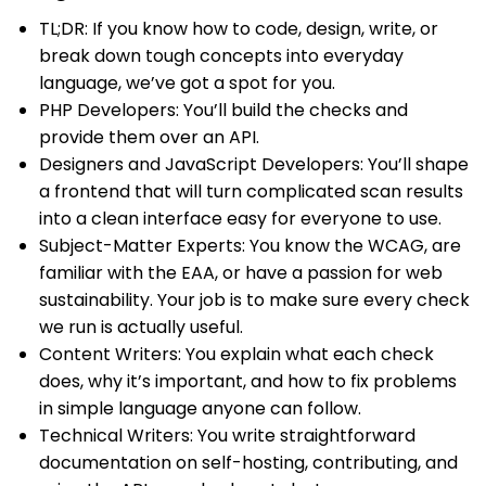
TL;DR: If you know how to code, design, write, or
break down tough concepts into everyday
language, we’ve got a spot for you.
PHP Developers: You’ll build the checks and
provide them over an API.
Designers and JavaScript Developers: You’ll shape
a frontend that will turn complicated scan results
into a clean interface easy for everyone to use.
Subject-Matter Experts: You know the WCAG, are
familiar with the EAA, or have a passion for web
sustainability. Your job is to make sure every check
we run is actually useful.
Content Writers: You explain what each check
does, why it’s important, and how to fix problems
in simple language anyone can follow.
Technical Writers: You write straightforward
documentation on self-hosting, contributing, and