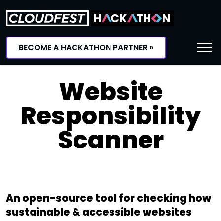
Skip
to
content
BECOME A HACKATHON PARTNER »
Website
Responsibility
Scanner
An open-source tool for checking how
sustainable & accessible websites