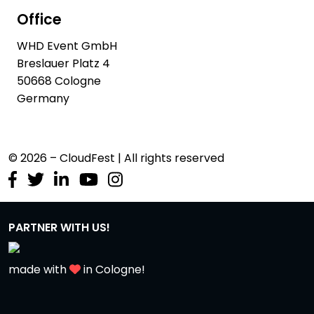
Office
WHD Event GmbH
Breslauer Platz 4
50668 Cologne
Germany
© 2026 – CloudFest | All rights reserved
PARTNER WITH US!
made with
in Cologne!