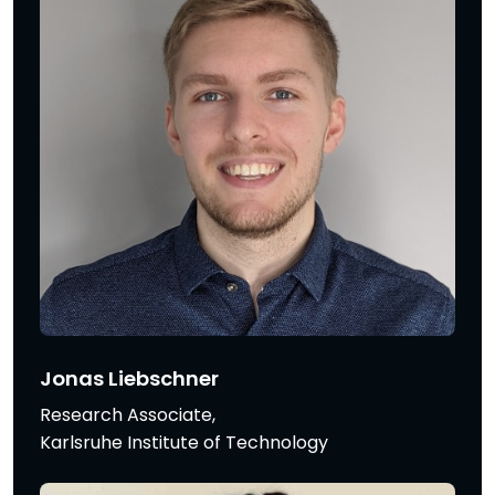
Jonas Liebschner
Research Associate,
Karlsruhe Institute of Technology