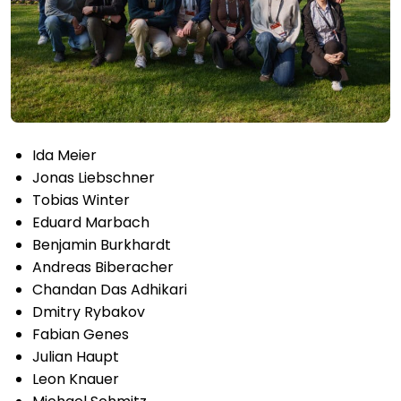
Ida Meier
Jonas Liebschner
Tobias Winter
Eduard Marbach
Benjamin Burkhardt
Andreas Biberacher
Chandan Das Adhikari
Dmitry Rybakov
Fabian Genes
Julian Haupt
Leon Knauer