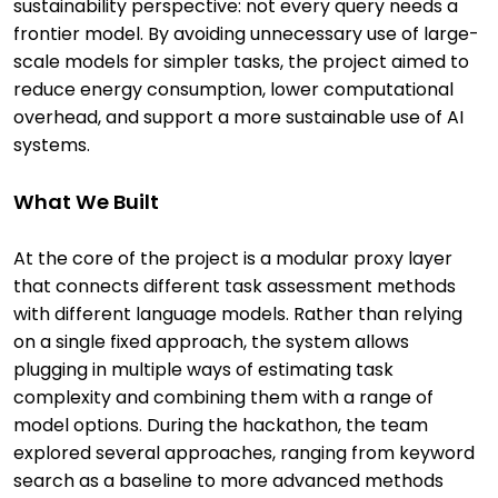
sustainability perspective: not every query needs a
frontier model. By avoiding unnecessary use of large-
scale models for simpler tasks, the project aimed to
reduce energy consumption, lower computational
overhead, and support a more sustainable use of AI
systems.
What We Built
At the core of the project is a modular proxy layer
that connects different task assessment methods
with different language models. Rather than relying
on a single fixed approach, the system allows
plugging in multiple ways of estimating task
complexity and combining them with a range of
model options. During the hackathon, the team
explored several approaches, ranging from keyword
search as a baseline to more advanced methods