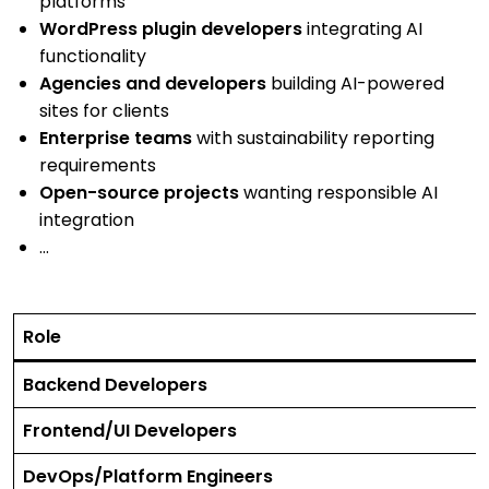
platforms
WordPress plugin developers
integrating AI
functionality
Agencies and developers
building AI-powered
sites for clients
Enterprise teams
with sustainability reporting
requirements
Open-source projects
wanting responsible AI
integration
…
Role
Backend Developers
Frontend/UI Developers
DevOps/Platform Engineers