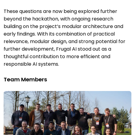
These questions are now being explored further
beyond the hackathon, with ongoing research
building on the project’s modular architecture and
early findings. With its combination of practical
relevance, modular design, and strong potential for
further development, Frugal AI stood out as a
thoughtful contribution to more efficient and
responsible AI systems.
Team Members