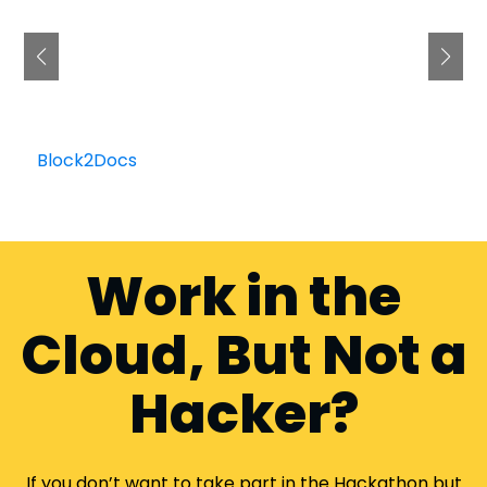
Block2Docs
Work in the
Cloud, But Not a
Hacker?
If you don’t want to take part in the Hackathon but