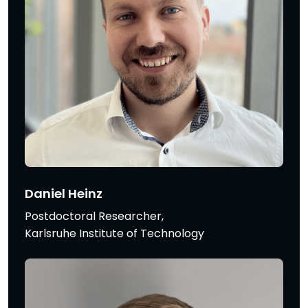
Daniel Heinz
Postdoctoral Researcher,
Karlsruhe Institute of Technology