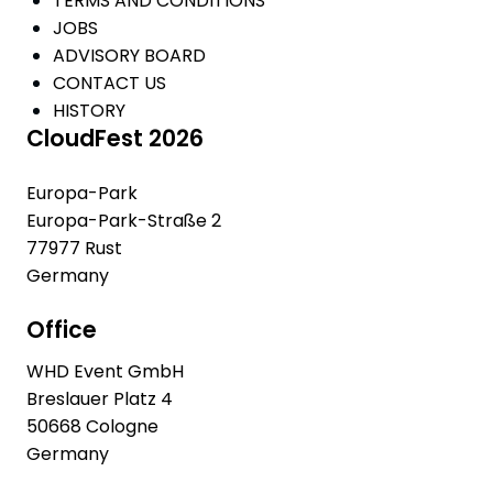
TERMS AND CONDITIONS
JOBS
ADVISORY BOARD
CONTACT US
HISTORY
CloudFest 2026
Europa-Park
Europa-Park-Straße 2
77977 Rust
Germany
Office
WHD Event GmbH
Breslauer Platz 4
50668 Cologne
Germany