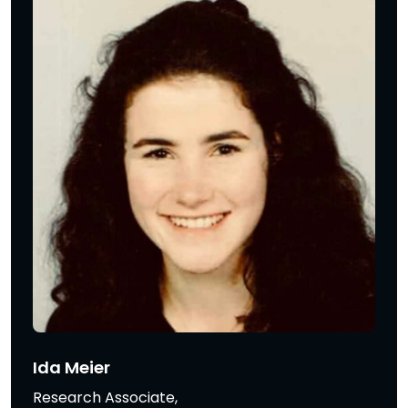
Ida Meier
Research Associate,