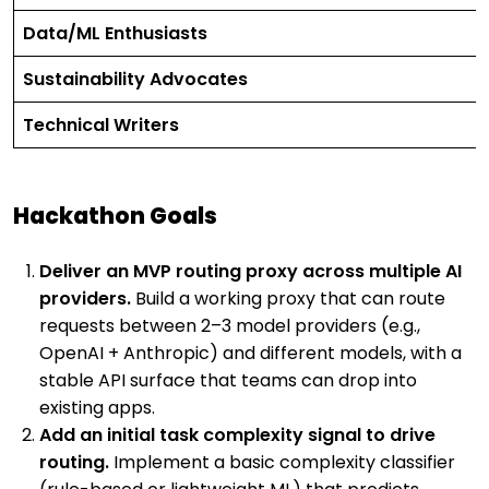
Data/ML Enthusiasts
Sustainability Advocates
Technical Writers
Hackathon Goals
Deliver an MVP routing proxy across multiple AI
providers.
Build a working proxy that can route
requests between 2–3 model providers (e.g.,
OpenAI + Anthropic) and different models, with a
stable API surface that teams can drop into
existing apps.
Add an initial task complexity signal to drive
routing.
Implement a basic complexity classifier