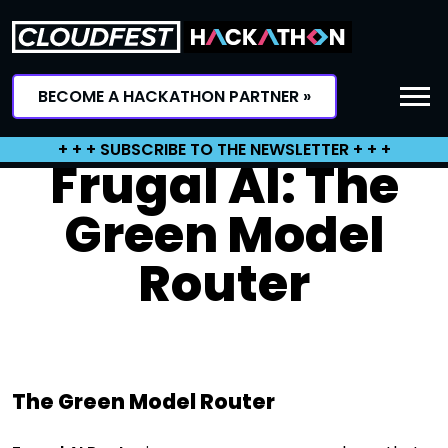
Skip
to
content
BECOME A HACKATHON PARTNER »
+ + + SUBSCRIBE TO THE NEWSLETTER + + +
Frugal AI: The
Green Model
Router
The Green Model Router