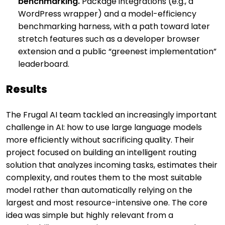
benchmarking.
Package integrations (e.g., a
WordPress wrapper) and a model-efficiency
benchmarking harness, with a path toward later
stretch features such as a developer browser
extension and a public “greenest implementation”
leaderboard.
Results
The Frugal AI team tackled an increasingly important
challenge in AI: how to use large language models
more efficiently without sacrificing quality. Their
project focused on building an intelligent routing
solution that analyzes incoming tasks, estimates their
complexity, and routes them to the most suitable
model rather than automatically relying on the
largest and most resource-intensive one. The core
idea was simple but highly relevant from a