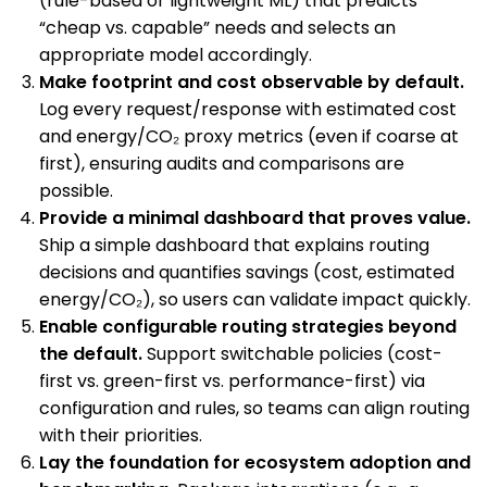
(rule-based or lightweight ML) that predicts
“cheap vs. capable” needs and selects an
appropriate model accordingly.
Make footprint and cost observable by default.
Log every request/response with estimated cost
and energy/CO₂ proxy metrics (even if coarse at
first), ensuring audits and comparisons are
possible.
Provide a minimal dashboard that proves value.
Ship a simple dashboard that explains routing
decisions and quantifies savings (cost, estimated
energy/CO₂), so users can validate impact quickly.
Enable configurable routing strategies beyond
the default.
Support switchable policies (cost-
first vs. green-first vs. performance-first) via
configuration and rules, so teams can align routing
with their priorities.
Lay the foundation for ecosystem adoption and