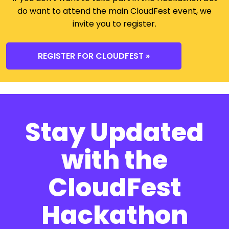
do want to attend the main CloudFest event, we
invite you to register.
REGISTER FOR CLOUDFEST »
Stay Updated
with the
CloudFest
Hackathon