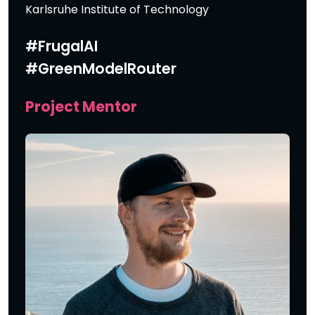
Karlsruhe Institute of Technology
#FrugalAI
#GreenModelRouter
Project Mentor