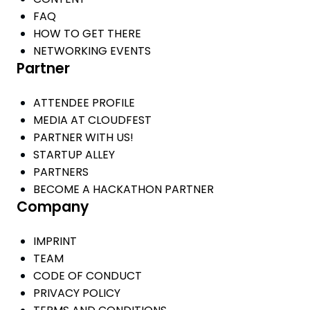
FAQ
HOW TO GET THERE
NETWORKING EVENTS
Partner
ATTENDEE PROFILE
MEDIA AT CLOUDFEST
PARTNER WITH US!
STARTUP ALLEY
PARTNERS
BECOME A HACKATHON PARTNER
Company
IMPRINT
TEAM
CODE OF CONDUCT
PRIVACY POLICY