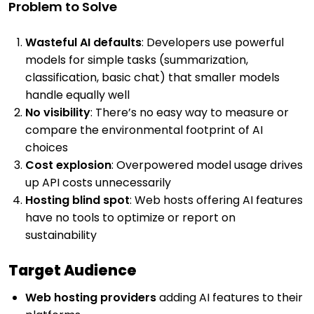
Problem to Solve
Wasteful AI defaults
: Developers use powerful
models for simple tasks (summarization,
classification, basic chat) that smaller models
handle equally well
No visibility
: There’s no easy way to measure or
compare the environmental footprint of AI
choices
Cost explosion
: Overpowered model usage drives
up API costs unnecessarily
Hosting blind spot
: Web hosts offering AI features
have no tools to optimize or report on
sustainability
Target Audience
Web hosting providers
adding AI features to their