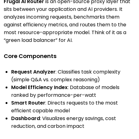
Frugal AI Router
is an open-source proxy layer that
sits between your application and AI providers. It
analyzes incoming requests, benchmarks them
against efficiency metrics, and routes them to the
most resource-appropriate model. Think of it as a
“green load balancer” for AI.
Core Components
Request Analyzer
: Classifies task complexity
(simple Q&A vs. complex reasoning)
Model Efficiency Index
: Database of models
ranked by performance-per-watt
Smart Router
: Directs requests to the most
efficient capable model
Dashboard
: Visualizes energy savings, cost
reduction, and carbon impact