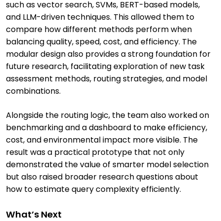
such as vector search, SVMs, BERT-based models,
and LLM-driven techniques. This allowed them to
compare how different methods perform when
balancing quality, speed, cost, and efficiency. The
modular design also provides a strong foundation for
future research, facilitating exploration of new task
assessment methods, routing strategies, and model
combinations.
Alongside the routing logic, the team also worked on
benchmarking and a dashboard to make efficiency,
cost, and environmental impact more visible. The
result was a practical prototype that not only
demonstrated the value of smarter model selection
but also raised broader research questions about
how to estimate query complexity efficiently.
What’s Next