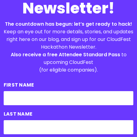
Newsletter!
The countdown has begun: let’s get ready to hack!
Keep an eye out for more details, stories, and updates
right here on our blog, and sign up for our CloudFest
Hackathon Newsletter.
Also receive a free Attendee Standard Pass
to
upcoming CloudFest
(for eligible companies).
FIRST NAME
LAST NAME