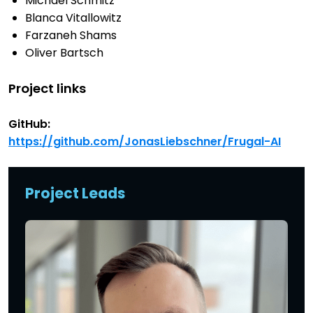
Michael Schmitz
Blanca Vitallowitz
Farzaneh Shams
Oliver Bartsch
Project links
GitHub:
https://github.com/JonasLiebschner/Frugal-AI
Project Leads