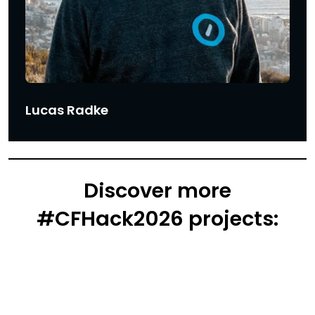
Lucas Radke
Discover more
#CFHack2026 projects: