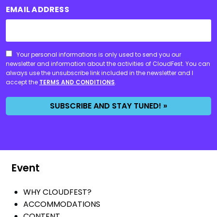
EMAIL ADDRESS
CONSENT
Your personal informations is only used to send you our
newsletter and information about the activities of CloudFest. You can
always use the unsubscribe link included in the newsletter and I
accept the
TERMS AND CONDITIONS
.
SUBSCRIBE AND STAY TUNED! »
Event
WHY CLOUDFEST?
ACCOMMODATIONS
CONTENT