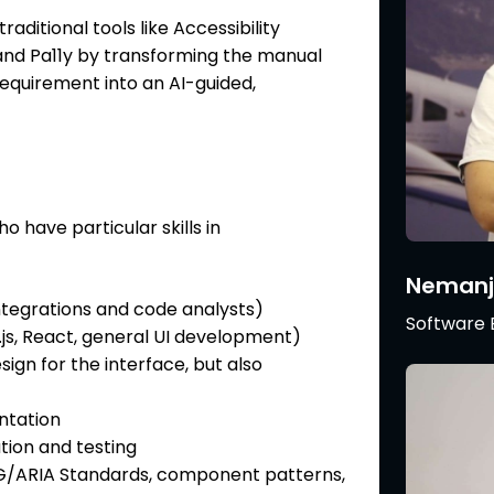
traditional tools like Accessibility
, and Pa11y by transforming the manual
equirement into an AI-guided,
o have particular skills in
Nemanj
tegrations and code analysts)
Software 
s, React, general UI development)
sign for the interface, but also
ntation
ation and testing
AG/ARIA Standards, component patterns,