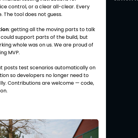
e control, or a clear all-clear. Every
. The tool does not guess.
tion
: getting all the moving parts to talk
 could support parts of the build, but
rking whole was on us. We are proud of
ing MVP.
at posts test scenarios automatically on
tion so developers no longer need to
y. Contributions are welcome — code,
ion.