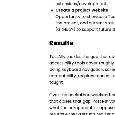
extensions/development
Create a project website
Opportunity to showcase Test
the project, and current sta
(GitHub?) to support future
Results
TestAlly tackles the gap that c
accessibility tools cover roughly
being keyboard navigation, scre
compatibility, requires manual 
taught.
Over the hackathon weekend, ou
that closes that gap. Paste in y
what the component is supposed 
returns either a structured set o