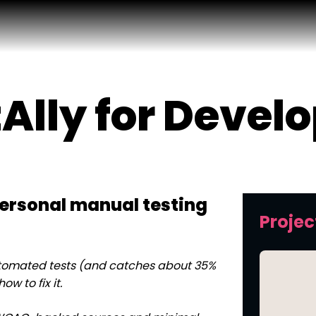
Ally for Devel
ersonal manual testing
Projec
automated tests (and catches about 35%
w to fix it.