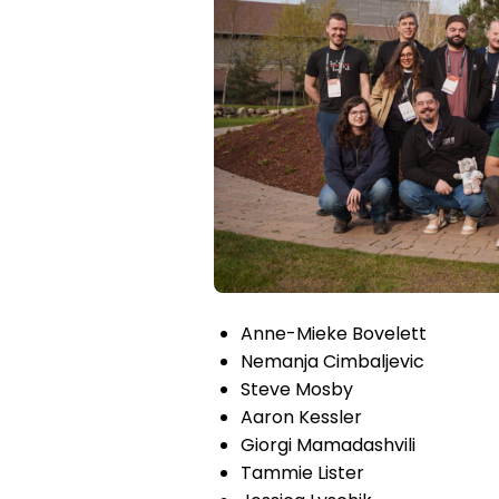
Anne-Mieke Bovelett
Nemanja Cimbaljevic
Steve Mosby
Aaron Kessler
Giorgi Mamadashvili
Tammie Lister