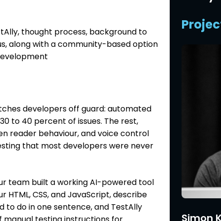
Projec
Ally, thought process, background to
tus, along with a community-based option
 development
atches developers off guard: automated
 30 to 40 percent of issues. The rest,
en reader behaviour, and voice control
testing that most developers were never
r team built a working AI-powered tool
our HTML, CSS, and JavaScript, describe
to do in one sentence, and TestAlly
Simon K
f manual testing instructions for