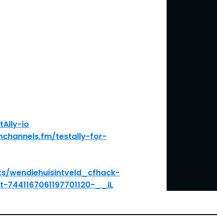
tAlly-io
nchannels.fm/testally-for-
ts/wendiehuisintveld_cfhack-
t-7441167061197701120-__iL