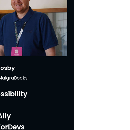
Mosby
 MalgraBooks
sibility
lly
ForDevs