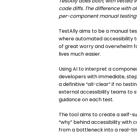
TestAlly does both, with vette
code diffs. The difference with al
per-component manual testing w
TestAlly aims to be a manual tes
where automated accessibility tools
of great worry and overwhelm fo
lives much easier.
Using AI to interpret a component
developers with immediate, step
a definitive “all-clear” if no test
external accessibility teams to s
guidance on each test.
The tool aims to create a self-
“why” behind accessibility with 
from a bottleneck into a real-t