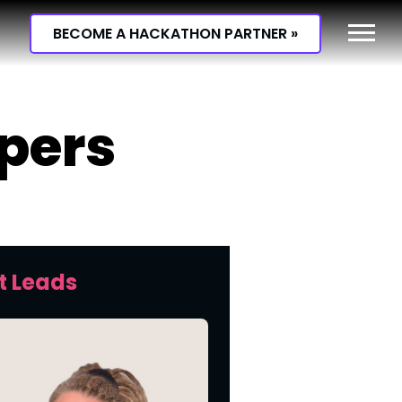
BECOME A HACKATHON PARTNER »
opers
t Leads