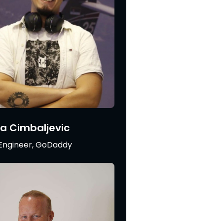
a Cimbaljevic
Engineer, GoDaddy