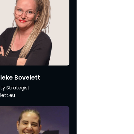
eke Bovelett
ity Strategist
ett.eu