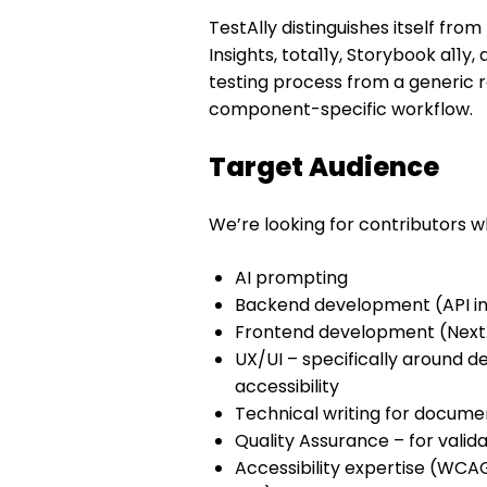
TestAlly distinguishes itself from 
Insights, tota11y, Storybook a11y
testing process from a generic r
component-specific workflow.
Target Audience
We’re looking for contributors wh
AI prompting
Backend development (API in
Frontend development (Next.j
UX/UI – specifically around de
accessibility
Technical writing for docume
Quality Assurance – for valid
Accessibility expertise (WC