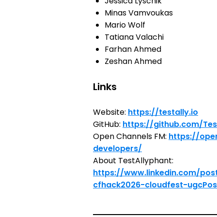
Jessica Lyschik
Minas Vamvoukas
Mario Wolf
Tatiana Valachi
Farhan Ahmed
Zeshan Ahmed
Links
Website:
https://testally.io
GitHub:
https://github.com/Tes
Open Channels FM:
https://ope
developers/
About TestAllyphant:
https://www.linkedin.com/pos
cfhack2026-cloudfest-ugcPos