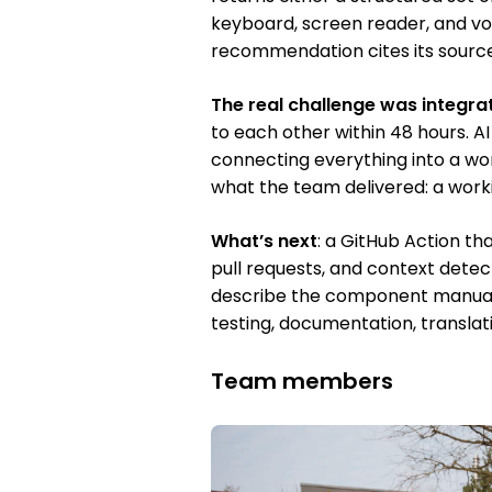
keyboard, screen reader, and voic
recommendation cites its source
The real challenge was integra
to each other within 48 hours. AI
connecting everything into a wo
what the team delivered: a work
What’s next
: a GitHub Action th
pull requests, and context detec
describe the component manuall
testing, documentation, translat
Team members