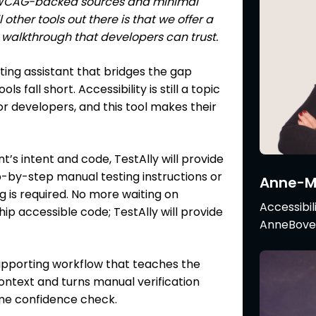
d WCAG-backed sources and minimal
l other tools out there is that we offer a
alkthrough that developers can trust.
ting assistant that bridges the gap
 fall short. Accessibility is still a topic
r developers, and this tool makes their
’s intent and code, TestAlly will provide
-by-step manual testing instructions or
Anne-Mi
ing is required. No more waiting on
Accessibil
hip accessible code; TestAlly will provide
AnneBovel
supporting workflow that teaches the
context and turns manual verification
ime confidence check.