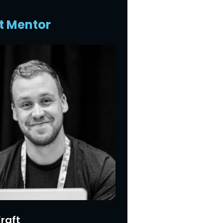
t Mentor
raft