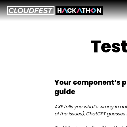
Skip
to
content
Test
Your component’s p
guide
AXE tells you what’s wrong in 
of the issues), ChatGPT guesses ho