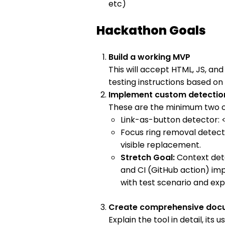
etc)
Hackathon Goals
Build a working MVP
This will accept HTML, JS, an
testing instructions based 
Implement custom detection
These are the minimum two c
Link-as-button detector: <
Focus ring removal detecto
visible replacement.
Stretch Goal:
Context det
and CI (GitHub action) i
with test scenario and exp
Create comprehensive doc
Explain the tool in detail, its 