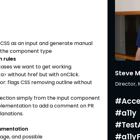
d CSS as an input and generate manual
on the component type
 rules
ases we want to get working.
Steve 
a> without href but with onClick.
r: flags CSS removing outline without
Director,
ection simply from the input component
#Acces
mplementation to add a comment on PR
#a11y
lanations.
#TestA
umentation
#a11y
usage, and possible